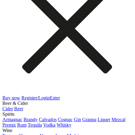
Buy now
Register/Login
Enter
Beer & Cider
Cider
Beer
Spirits
Armagnac
Brandy
Calvados
Cognac
Gin
Grappa
Liquer
Mezcal
Premix
Rum
Tequila
Vodka
Whisky
Wine