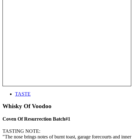
TASTE
Whisky Of Voodoo
Coven Of Resurrection Batch#1
TASTING NOTE:
"The nose brings notes of burnt toast, garage forecourts and inner