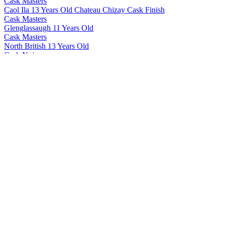
Cask Masters
Caol Ila 13 Years Old Chateau Chizay Cask Finish
Cask Masters
Glenglassaugh 11 Years Old
Cask Masters
North British 13 Years Old
Cask Noir
Hector's Sound Of Islay
Cask Noir
Take It To The Brig
Cask Noir
Hector's Sound Of Islay
Ecosse G
12 Years Old
Lighthouse
Peated
The Highland Shepherd
Single Malt
Whisky Of Voodoo
Mask Of Death Batch #2
Whisky Of Voodoo
The Dancing Cultist Batch #2
Whisky Of Voodoo
Mask Of Death Batch #2
Whisky Of Voodoo