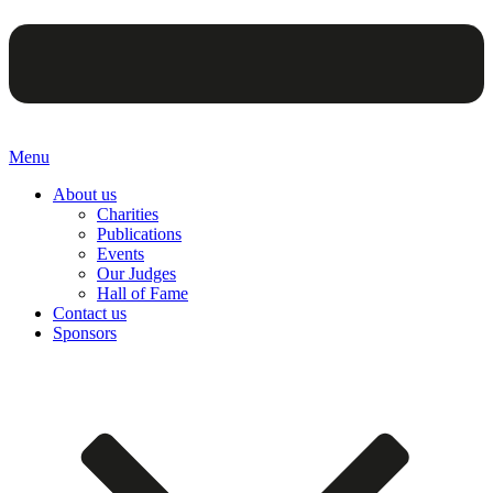
Menu
About us
Charities
Publications
Events
Our Judges
Hall of Fame
Contact us
Sponsors