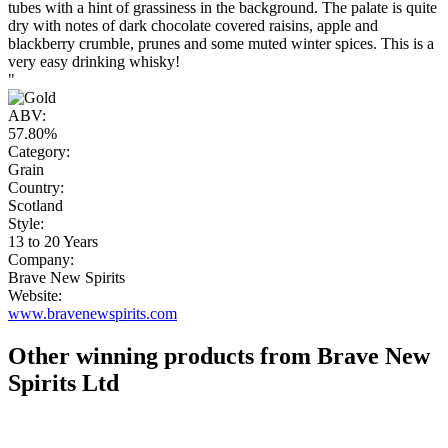
tubes with a hint of grassiness in the background. The palate is quite
dry with notes of dark chocolate covered raisins, apple and
blackberry crumble, prunes and some muted winter spices. This is a
very easy drinking whisky!
"
ABV:
57.80%
Category:
Grain
Country:
Scotland
Style:
13 to 20 Years
Company:
Brave New Spirits
Website:
www.bravenewspirits.com
Other winning products from Brave New
Spirits Ltd