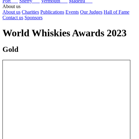
Port
Sherry
Vermouth
Madeira
About us
About us
Charities
Publications
Events
Our Judges
Hall of Fame
Contact us
Sponsors
World Whiskies Awards 2023
Gold