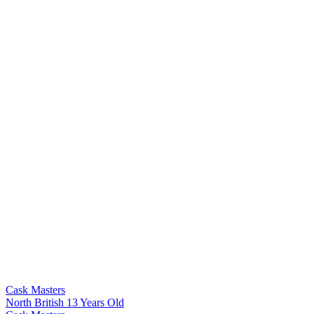
Cask Masters
North British 13 Years Old