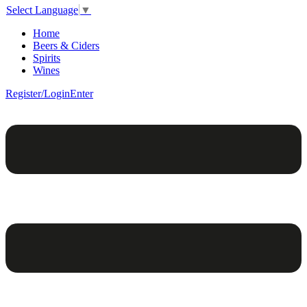
Select Language
▼
Home
Beers & Ciders
Spirits
Wines
Register/Login
Enter