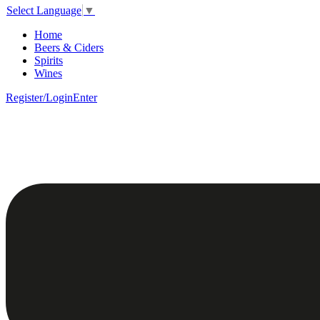
Select Language
▼
Home
Beers & Ciders
Spirits
Wines
Register/Login
Enter