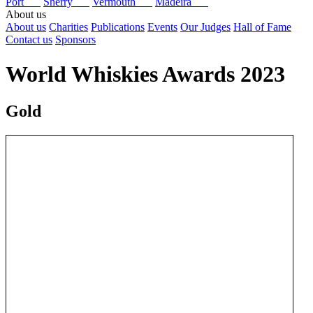
Port
Sherry
Vermouth
Madeira
About us
About us
Charities
Publications
Events
Our Judges
Hall of Fame
Contact us
Sponsors
World Whiskies Awards 2023
Gold