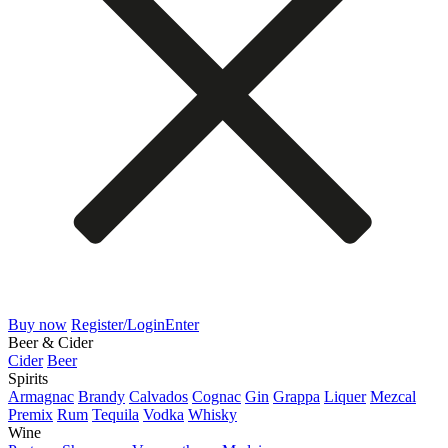
Buy now
Register/Login
Enter
Beer & Cider
Cider
Beer
Spirits
Armagnac
Brandy
Calvados
Cognac
Gin
Grappa
Liquer
Mezcal
Premix
Rum
Tequila
Vodka
Whisky
Wine