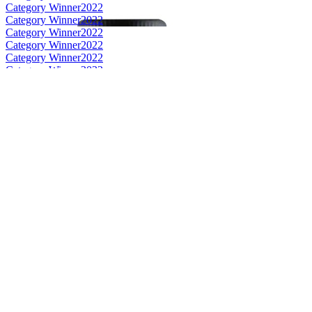
Category Winner
2022
Category Winner
2022
Category Winner
2022
Category Winner
2022
Category Winner
2022
Category Winner
2022
Gold
2022
Silver
2022
Silver
2022
Silver
2022
Silver
2022
Bronze
2022
Bronze
2022
Bronze
2022
Bronze
2022
Bronze
2022
Bronze
2022
Best Scotch Campbeltown Single Malt
2022
Best Scottish Grain
2022
Best Scotch Highlands Single Cask Single Malt
2022
Best Scotch Campbeltown Single Cask Single Malt
2022
Best Scotch Campbeltown Small Batch Single Malt
2022
Silver
2022
Bronze
2022
Bronze
2022