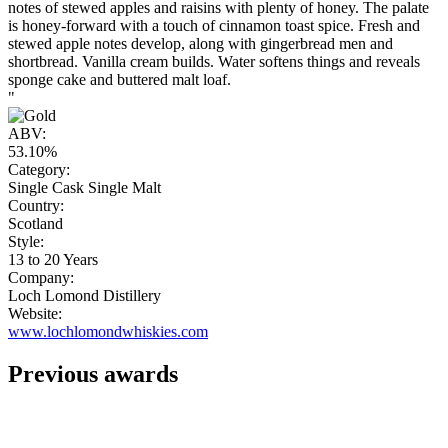
notes of stewed apples and raisins with plenty of honey. The palate
is honey-forward with a touch of cinnamon toast spice. Fresh and
stewed apple notes develop, along with gingerbread men and
shortbread. Vanilla cream builds. Water softens things and reveals
sponge cake and buttered malt loaf.
"
ABV:
53.10%
Category:
Single Cask Single Malt
Country:
Scotland
Style:
13 to 20 Years
Company:
Loch Lomond Distillery
Website:
www.lochlomondwhiskies.com
Previous awards