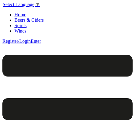
Select Language
▼
Home
Beers & Ciders
Spirits
Wines
Register/Login
Enter