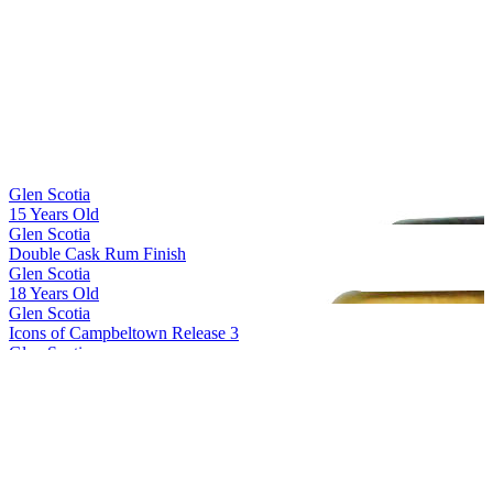
Best Scotch Grain
2017
Silver Medal
2017
Glen Scotia
15 Years Old
Glen Scotia
Double Cask Rum Finish
Glen Scotia
18 Years Old
Glen Scotia
Icons of Campbeltown Release 3
Glen Scotia
Cask 23/822-1 First Fill PX Hogshead
Glen Scotia
Double Cask Bordeaux Red Wine finish
Glen Scotia
15 Years Old
Glen Scotia
15 Years Old