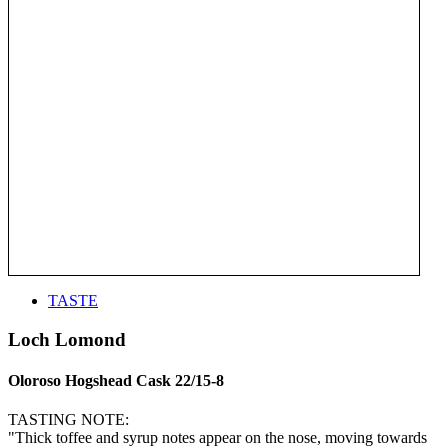
TASTE
Loch Lomond
Oloroso Hogshead Cask 22/15-8
TASTING NOTE:
"Thick toffee and syrup notes appear on the nose, moving towards