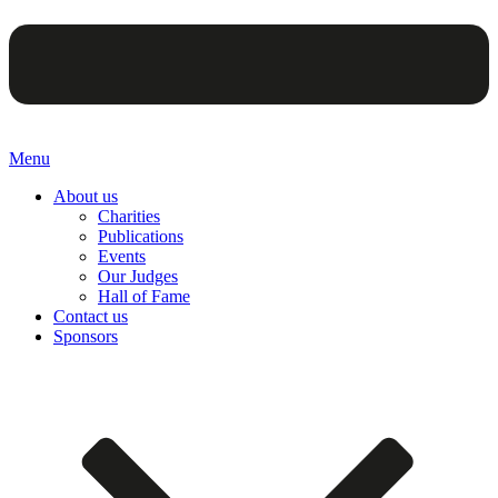
Menu
About us
Charities
Publications
Events
Our Judges
Hall of Fame
Contact us
Sponsors