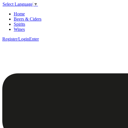
Select Language
▼
Home
Beers & Ciders
Spirits
Wines
Register/Login
Enter