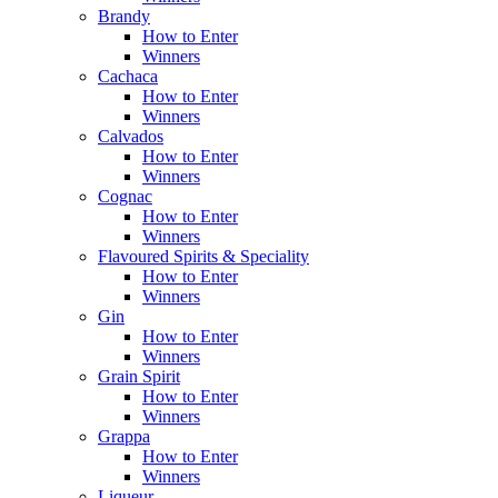
Brandy
How to Enter
Winners
Cachaca
How to Enter
Winners
Calvados
How to Enter
Winners
Cognac
How to Enter
Winners
Flavoured Spirits & Speciality
How to Enter
Winners
Gin
How to Enter
Winners
Grain Spirit
How to Enter
Winners
Grappa
How to Enter
Winners
Liqueur