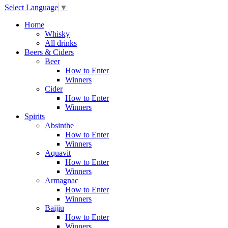
Select Language
▼
Home
Whisky
All drinks
Beers & Ciders
Beer
How to Enter
Winners
Cider
How to Enter
Winners
Spirits
Absinthe
How to Enter
Winners
Aquavit
How to Enter
Winners
Armagnac
How to Enter
Winners
Baijiu
How to Enter
Winners