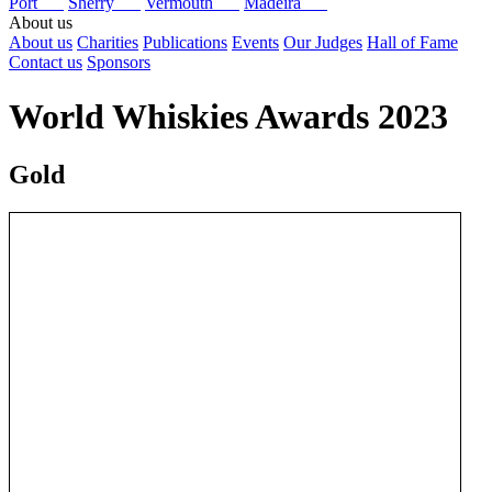
Port
Sherry
Vermouth
Madeira
About us
About us
Charities
Publications
Events
Our Judges
Hall of Fame
Contact us
Sponsors
World Whiskies Awards 2023
Gold