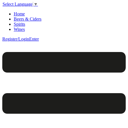
Select Language
▼
Home
Beers & Ciders
Spirits
Wines
Register/Login
Enter