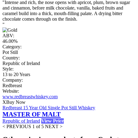
"Intense and rich, the nose opens with apricot, plum, brown sugar
and cinnamon, before milk chocolate, vanilla, baked fruits and
caramel build into a thick, mouth-filling palate. A drying bitter
chocolate comes through on the finish.
"
ABV:
46.00%
Category:
Pot Still
Country:
Republic of Ireland
Style:
13 to 20 Years
Company:
Redbreast
Website:
www.redbreastwhiskey.com
X
Buy Now
Redbreast 15 Year Old Single Pot Still Whiskey
MASTER OF MALT
Republic of Ireland
View Price
< PREVIOUS
1 of 5
NEXT >