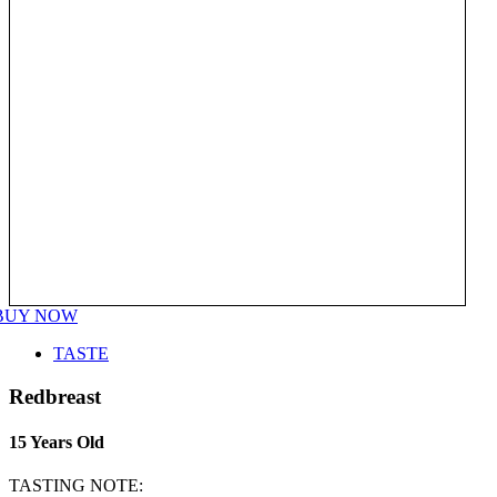
BUY NOW
TASTE
Redbreast
15 Years Old
TASTING NOTE: