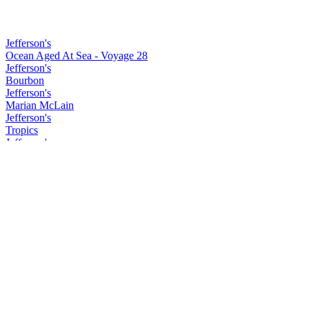
Jefferson's
Ocean Aged At Sea - Voyage 28
Jefferson's
Bourbon
Jefferson's
Marian McLain
Jefferson's
Tropics
Jefferson's
Marian McLain
Jefferson's
Reserve
Redbreast
15 Years Old
Redbreast
Lustau
Redbreast
12 Years Old
Redbreast
Lustau
Redbreast
15 Years Old