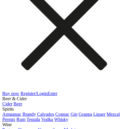
Buy now
Register/Login
Enter
Beer & Cider
Cider
Beer
Spirits
Armagnac
Brandy
Calvados
Cognac
Gin
Grappa
Liquer
Mezcal
Premix
Rum
Tequila
Vodka
Whisky
Wine