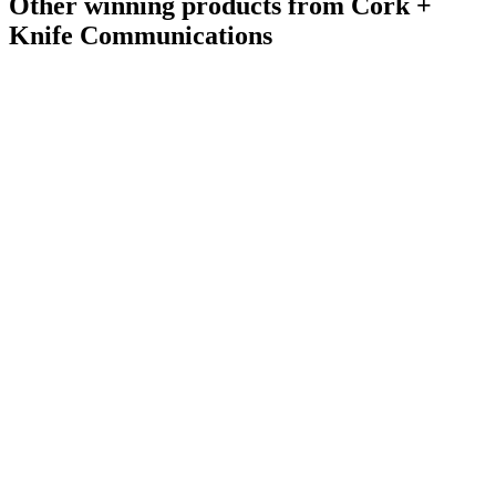
Other winning products from Cork +
Knife Communications