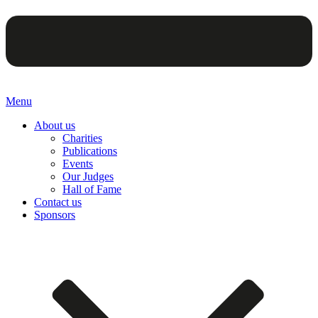
Menu
About us
Charities
Publications
Events
Our Judges
Hall of Fame
Contact us
Sponsors