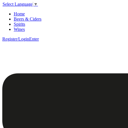
Select Language
▼
Home
Beers & Ciders
Spirits
Wines
Register/Login
Enter