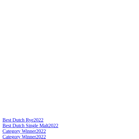
Best Dutch Rye
2022
Best Dutch Single Malt
2022
Category Winner
2022
Category Winner
2022