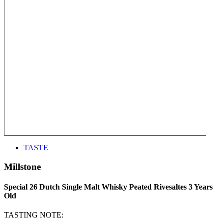
TASTE
Millstone
Special 26 Dutch Single Malt Whisky Peated Rivesaltes 3 Years
Old
TASTING NOTE: