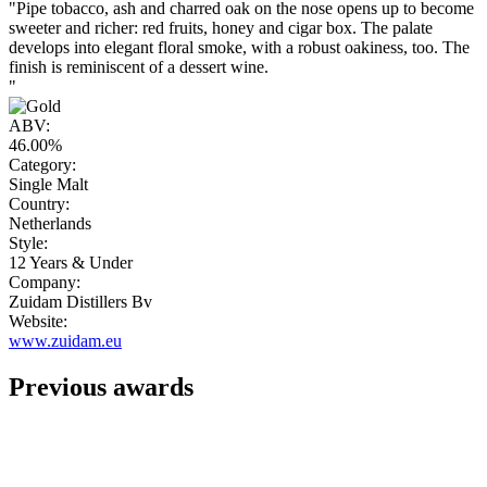
"Pipe tobacco, ash and charred oak on the nose opens up to become
sweeter and richer: red fruits, honey and cigar box. The palate
develops into elegant floral smoke, with a robust oakiness, too. The
finish is reminiscent of a dessert wine.
"
ABV:
46.00%
Category:
Single Malt
Country:
Netherlands
Style:
12 Years & Under
Company:
Zuidam Distillers Bv
Website:
www.zuidam.eu
Previous awards