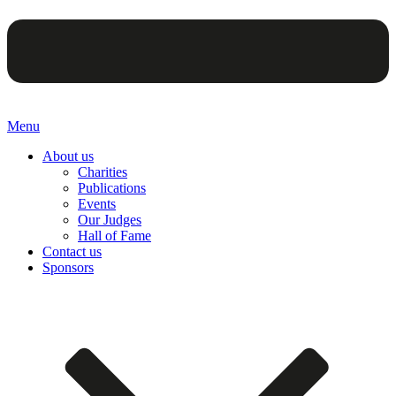
Menu
About us
Charities
Publications
Events
Our Judges
Hall of Fame
Contact us
Sponsors