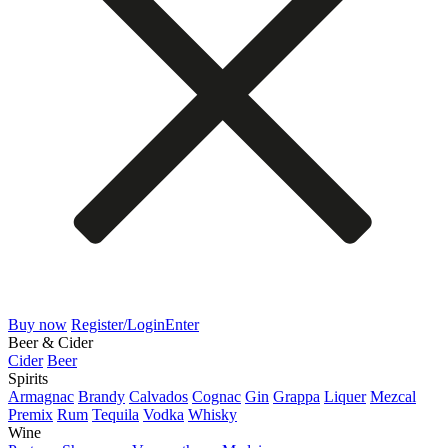
Buy now
Register/Login
Enter
Beer & Cider
Cider
Beer
Spirits
Armagnac
Brandy
Calvados
Cognac
Gin
Grappa
Liquer
Mezcal
Premix
Rum
Tequila
Vodka
Whisky
Wine