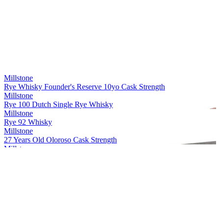
Millstone
Rye Whisky Founder's Reserve 10yo Cask Strength
Millstone
Rye 100 Dutch Single Rye Whisky
Millstone
Rye 92 Whisky
Millstone
27 Years Old Oloroso Cask Strength
Millstone
Rye Single Cask 20 Years Old Whisky Cask strength
Millstone
Peated Rivesaltes
Millstone
Dutch Single Malt Sp. 29 Px 7 Years Old Whisky
Millstone
Rye Whisky Founder's Reserve 10yo Cask Strength
Millstone