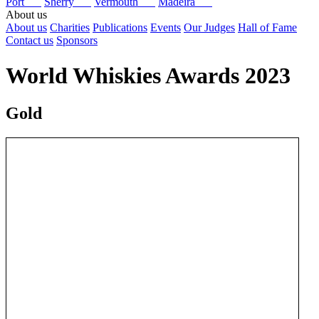
Port
Sherry
Vermouth
Madeira
About us
About us
Charities
Publications
Events
Our Judges
Hall of Fame
Contact us
Sponsors
World Whiskies Awards 2023
Gold