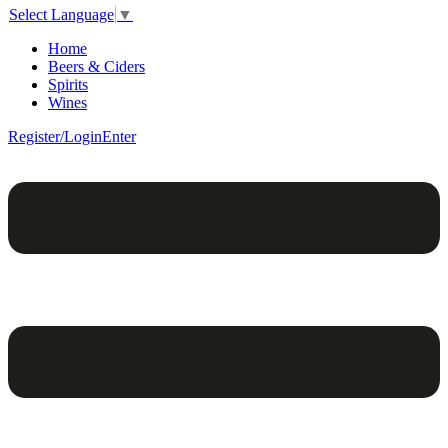
Select Language
▼
Home
Beers & Ciders
Spirits
Wines
Register/Login
Enter