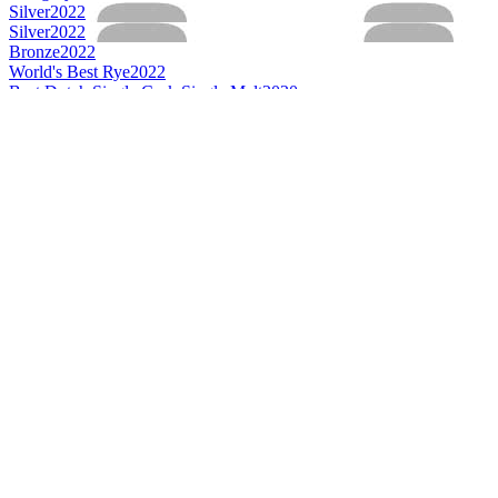
Silver
2022
Silver
2022
Bronze
2022
World's Best Rye
2022
Best Dutch Single Cask Single Malt
2020
Category Winner
2020
Gold
2020
Silver
2020
Category Winner
2019
Category Winner
2019
Category Winner
2019
Category Winner
2019
Best Dutch Rye
2019
Best Dutch Single Cask Single Malt
2019
Best Dutch Single Malt
2019
Category Winner
2018
Category Winner
2018
Category Winner
2018
Best Dutch Rye
2018
Best Dutch Single Cask Single Malt
2018
Best Dutch Single Malt
2018
Category Winner
2017
Category Winner
2017
Category Winner
2017
Best Dutch Rye
2017