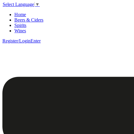
Select Language
▼
Home
Beers & Ciders
Spirits
Wines
Register/Login
Enter