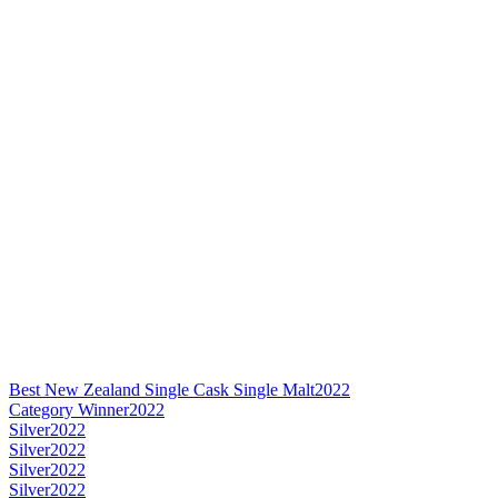
Best New Zealand Single Cask Single Malt
2022
Category Winner
2022
Silver
2022
Silver
2022
Silver
2022
Silver
2022