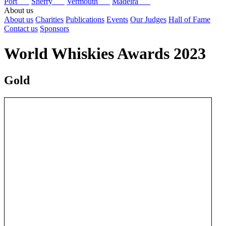
Port
Sherry
Vermouth
Madeira
About us
About us
Charities
Publications
Events
Our Judges
Hall of Fame
Contact us
Sponsors
World Whiskies Awards 2023
Gold