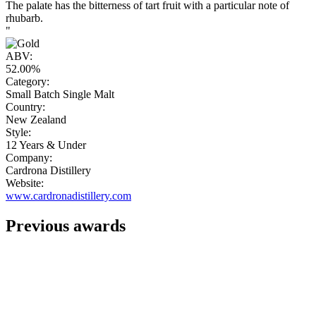
The palate has the bitterness of tart fruit with a particular note of
rhubarb.
"
ABV:
52.00%
Category:
Small Batch Single Malt
Country:
New Zealand
Style:
12 Years & Under
Company:
Cardrona Distillery
Website:
www.cardronadistillery.com
Previous awards