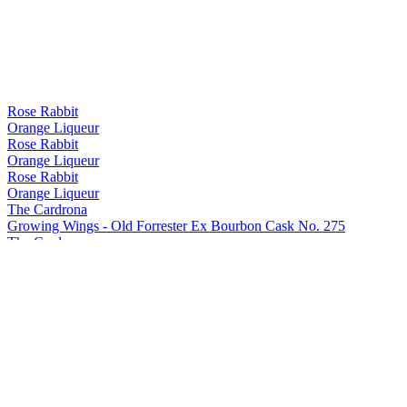
Rose Rabbit
Orange Liqueur
Rose Rabbit
Orange Liqueur
Rose Rabbit
Orange Liqueur
The Cardrona
Growing Wings - Old Forrester Ex Bourbon Cask No. 275
The Cardrona
Growing Wings - Old Forrester Ex Bourbon Cask No. 275
The Cardrona
Growing Wings - Solera
The Cardrona
Growing Wings - Mt. Difficulty Ex Pinot Noir Cask No. 301
The Cardrona
Growing Wings - Mt. Difficulty Ex Pinot Noir Cask No. 301
The Cardrona
Growing Wings - Old Forrester Ex Bourbon Cask No. 275
The Cardrona