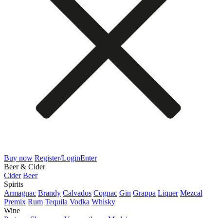
Buy now
Register/Login
Enter
Beer & Cider
Cider
Beer
Spirits
Armagnac
Brandy
Calvados
Cognac
Gin
Grappa
Liquer
Mezcal
Premix
Rum
Tequila
Vodka
Whisky
Wine