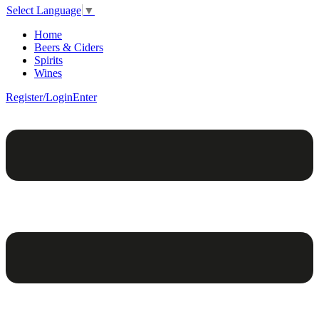
Select Language
▼
Home
Beers & Ciders
Spirits
Wines
Register/Login
Enter