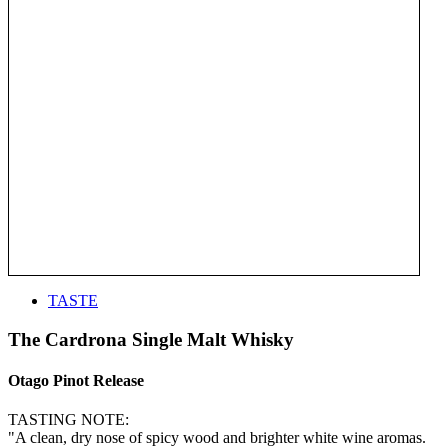
TASTE
The Cardrona Single Malt Whisky
Otago Pinot Release
TASTING NOTE:
"A clean, dry nose of spicy wood and brighter white wine aromas.