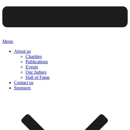
Menu
About us
Charities
Publications
Events
Our Judges
Hall of Fame
Contact us
Sponsors