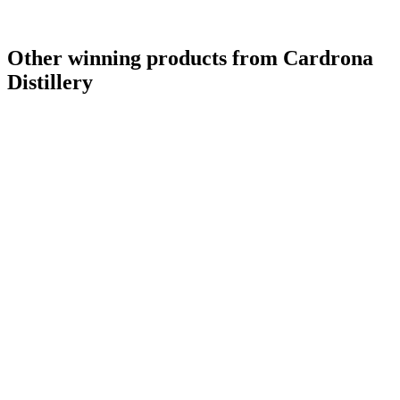
Other winning products from Cardrona
Distillery