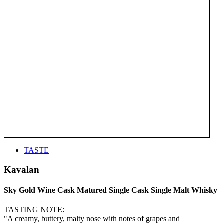
TASTE
Kavalan
Sky Gold Wine Cask Matured Single Cask Single Malt Whisky
TASTING NOTE:
"A creamy, buttery, malty nose with notes of grapes and