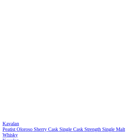
Kavalan
Peatist Oloroso Sherry Cask Single Cask Strength Single Malt
Whisky