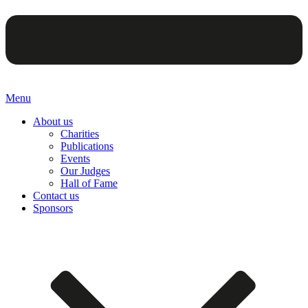
Menu
About us
Charities
Publications
Events
Our Judges
Hall of Fame
Contact us
Sponsors