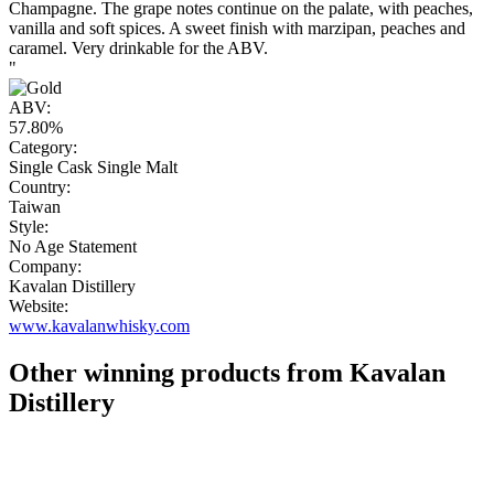
Champagne. The grape notes continue on the palate, with peaches,
vanilla and soft spices. A sweet finish with marzipan, peaches and
caramel. Very drinkable for the ABV.
"
ABV:
57.80%
Category:
Single Cask Single Malt
Country:
Taiwan
Style:
No Age Statement
Company:
Kavalan Distillery
Website:
www.kavalanwhisky.com
Other winning products from Kavalan
Distillery