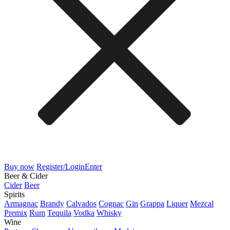
Buy now
Register/Login
Enter
Beer & Cider
Cider
Beer
Spirits
Armagnac
Brandy
Calvados
Cognac
Gin
Grappa
Liquer
Mezcal
Premix
Rum
Tequila
Vodka
Whisky
Wine