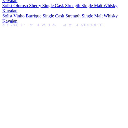
Kavalan
Solist Oloroso Sherry Single Cask Strength Single Malt Whisky
Kavalan
Solist Vinho Barrique Single Cask Strength Single Malt Whisky
Kavalan
Solist Madeira Single Cask Strength Single Malt Whisky
Kavalan
Solist Amontillado Sherry Single Cask Strength Single Malt Whisky
Kavalan
Solist Peated Single Cask Strength Single Malt Whisky
Kavalan
Solist PX Sherry Single Cask Strength Single Malt Whisky
Kavalan
Solist Moscatel Sherry Single Cask Strength Single Malt Whisky
Kavalan
Solist Palo Cortado Sherry Single Cask Strength Single Malt
Whisky
Kavalan
15 Years Old Single Malt Whisky
Kavalan
Distiller's Reserve No.1 Single Malt Whisky
Kavalan
Distillery Select No 1 Single Malt Whisky
Kavalan
Triple Sherry Cask Single Malt Whisky