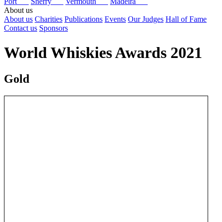
Port
Sherry
Vermouth
Madeira
About us
About us
Charities
Publications
Events
Our Judges
Hall of Fame
Contact us
Sponsors
World Whiskies Awards 2021
Gold