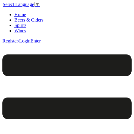
Select Language
▼
Home
Beers & Ciders
Spirits
Wines
Register/Login
Enter