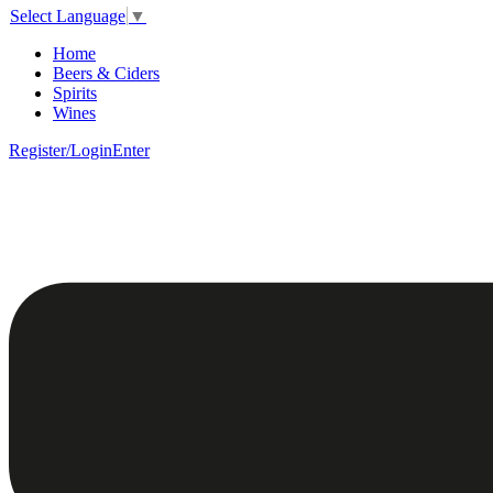
Select Language
▼
Home
Beers & Ciders
Spirits
Wines
Register/Login
Enter