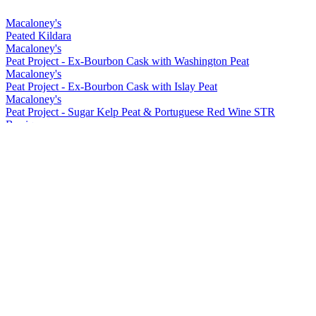
Macaloney's
Peated Kildara
Macaloney's
Peat Project - Ex-Bourbon Cask with Washington Peat
Macaloney's
Peat Project - Ex-Bourbon Cask with Islay Peat
Macaloney's
Peat Project - Sugar Kelp Peat & Portuguese Red Wine STR
Barrique
Macaloney's
Kirkinriola - Virgin American Cask
Macaloney's
Peat Project - Portuguese Red Wine Barrique with Washington Peat
Macaloney's
Siol Dugall
Macaloney's
An Aba 15 ppm Lightly Peated
Macaloney's
Kildara
Macaloney's
An Loy
Macaloney's
Peated Kildara
Macaloney's