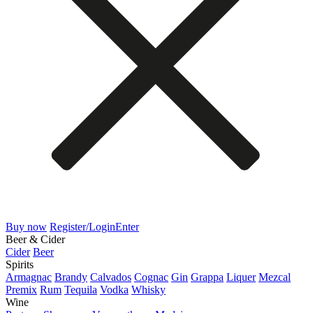
Buy now
Register/Login
Enter
Beer & Cider
Cider
Beer
Spirits
Armagnac
Brandy
Calvados
Cognac
Gin
Grappa
Liquer
Mezcal
Premix
Rum
Tequila
Vodka
Whisky
Wine