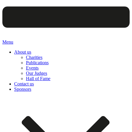
Menu
About us
Charities
Publications
Events
Our Judges
Hall of Fame
Contact us
Sponsors