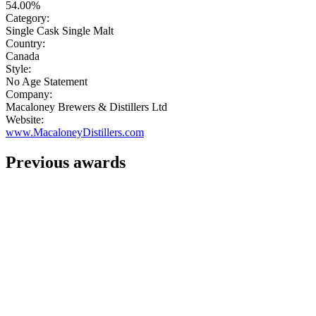
54.00%
Category:
Single Cask Single Malt
Country:
Canada
Style:
No Age Statement
Company:
Macaloney Brewers & Distillers Ltd
Website:
www.MacaloneyDistillers.com
Previous awards