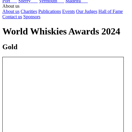
Port
Sherry
Vermouth
Madeira
About us
About us
Charities
Publications
Events
Our Judges
Hall of Fame
Contact us
Sponsors
World Whiskies Awards 2024
Gold