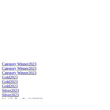
Category Winner
2023
Category Winner
2023
Category Winner
2023
Gold
2023
Gold
2023
Gold
2023
Silver
2023
Silver
2023
World's Best Pot Still
2023
Best Canadian Pot Still
2023
Best Canadian Single Malt
2023