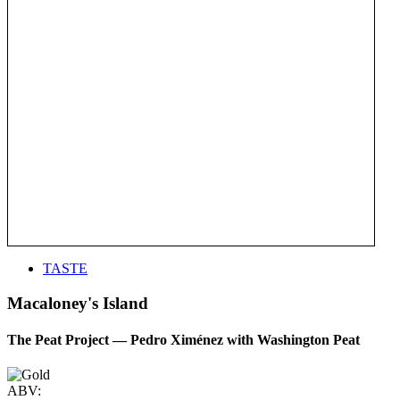
TASTE
Macaloney's Island
The Peat Project — Pedro Ximénez with Washington Peat
ABV: