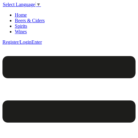
Select Language
▼
Home
Beers & Ciders
Spirits
Wines
Register/Login
Enter