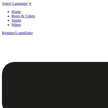
Select Language
▼
Home
Beers & Ciders
Spirits
Wines
Register/Login
Enter