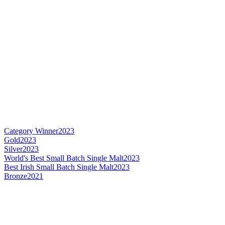
Category Winner
2023
Gold
2023
Silver
2023
World's Best Small Batch Single Malt
2023
Best Irish Small Batch Single Malt
2023
Bronze
2021