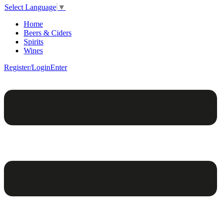
Select Language
▼
Home
Beers & Ciders
Spirits
Wines
Register/Login
Enter