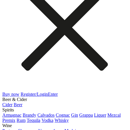
Buy now
Register/Login
Enter
Beer & Cider
Cider
Beer
Spirits
Armagnac
Brandy
Calvados
Cognac
Gin
Grappa
Liquer
Mezcal
Premix
Rum
Tequila
Vodka
Whisky
Wine