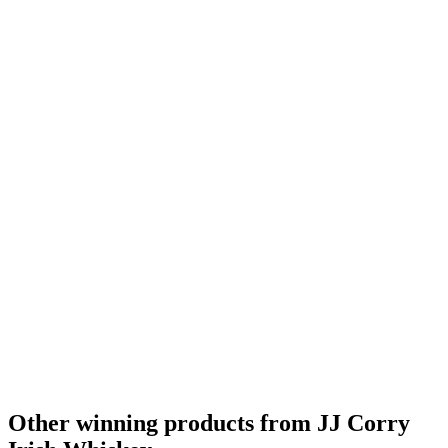
Other winning products from JJ Corry