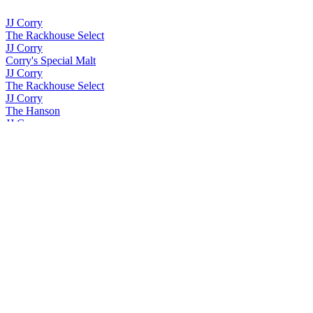
JJ Corry
The Rackhouse Select
JJ Corry
Corry's Special Malt
JJ Corry
The Rackhouse Select
JJ Corry
The Hanson
JJ Corry
The Quick Brown Fox
JJ Corry
The Whiskey Collection Bonders Edition Single Cask
JJ Corry
The Whiskey Collection Bonders Edition Single Grain
JJ Corry
The Whiskey Collection Bonders Edition Single Grain
JJ Corry Irish Whiskey
The Flintlock No. 3
JJ Corry Irish Whiskey
The Flintlock No. 3
JJ Corry Irish Whiskey
Fierfield - Birch
JJ Corry Irish Whiskey
The Flintlock No. 3