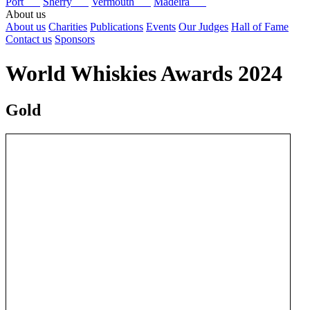
Port
Sherry
Vermouth
Madeira
About us
About us
Charities
Publications
Events
Our Judges
Hall of Fame
Contact us
Sponsors
World Whiskies Awards 2024
Gold