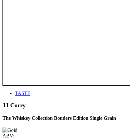
TASTE
JJ Corry
The Whiskey Collection Bonders Edition Single Grain
ABV: