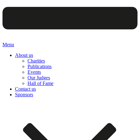
Menu
About us
Charities
Publications
Events
Our Judges
Hall of Fame
Contact us
Sponsors