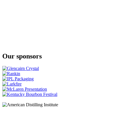
JJ Corry Irish Whiskey
The Flintlock No. 3
JJ Corry Irish Whiskey
The Hanson Batch 2
Our sponsors