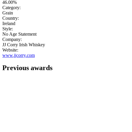
46.00%
Category:
Grain
Country:
Ireland
Style:
No Age Statement
Company:
JJ Corry Irish Whiskey
Website:
www.jjcorry.com
Previous awards