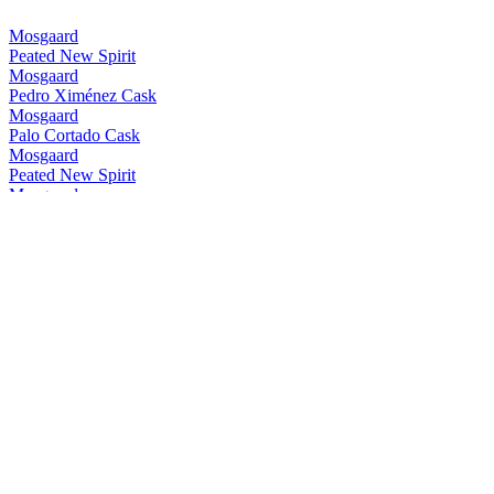
Mosgaard
Peated New Spirit
Mosgaard
Pedro Ximénez Cask
Mosgaard
Palo Cortado Cask
Mosgaard
Peated New Spirit
Mosgaard
Pedro Ximénez Cask
Mosgaard
Peated Palo Cortado Cask
Mosgaard
7 Sisters Oloroso Cask
Mosgaard
Sherry x Madeira Cask
Mosgaard
Peated Palo Cortado Cask
Mosgaard
7 Sisters Oloroso Cask
Mosgaard
Peated New Spirit
Mosgaard
Peated Palo Cortado Cask