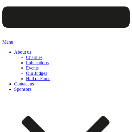
Menu
About us
Charities
Publications
Events
Our Judges
Hall of Fame
Contact us
Sponsors