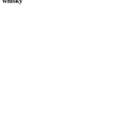
whisky