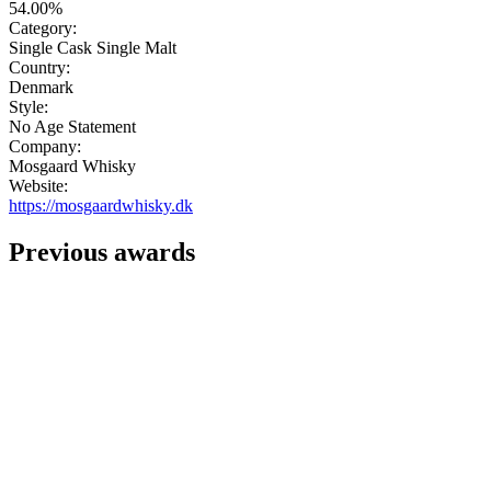
54.00%
Category:
Single Cask Single Malt
Country:
Denmark
Style:
No Age Statement
Company:
Mosgaard Whisky
Website:
https://mosgaardwhisky.dk
Previous awards