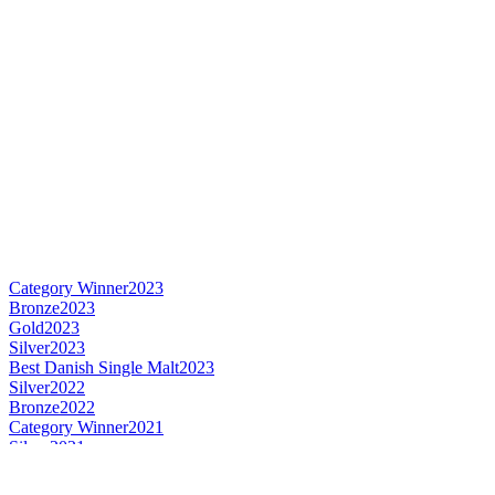
Category Winner
2023
Bronze
2023
Gold
2023
Silver
2023
Best Danish Single Malt
2023
Silver
2022
Bronze
2022
Category Winner
2021
Silver
2021
Silver
2021
Bronze
2021