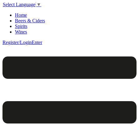
Select Language
▼
Home
Beers & Ciders
Spirits
Wines
Register/Login
Enter