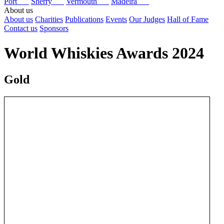
Port
Sherry
Vermouth
Madeira
About us
About us
Charities
Publications
Events
Our Judges
Hall of Fame
Contact us
Sponsors
World Whiskies Awards 2024
Gold