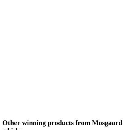
Best Danish Single Malt
2021
Gold
2020
Other winning products from Mosgaard