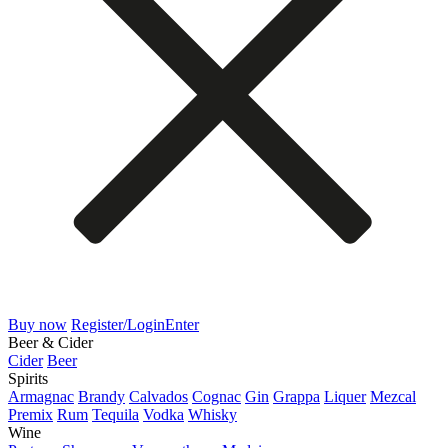
Buy now
Register/Login
Enter
Beer & Cider
Cider
Beer
Spirits
Armagnac
Brandy
Calvados
Cognac
Gin
Grappa
Liquer
Mezcal
Premix
Rum
Tequila
Vodka
Whisky
Wine