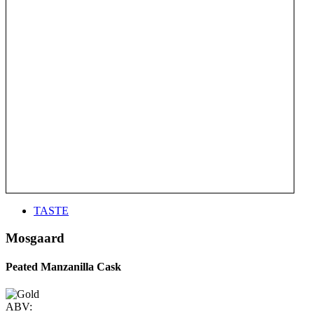
TASTE
Mosgaard
Peated Manzanilla Cask
ABV: