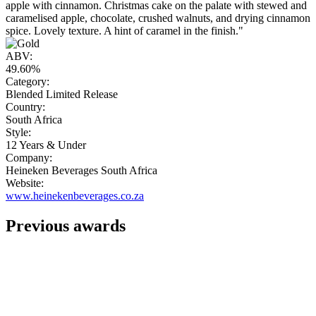
apple with cinnamon. Christmas cake on the palate with stewed and
caramelised apple, chocolate, crushed walnuts, and drying cinnamon
spice. Lovely texture. A hint of caramel in the finish."
ABV:
49.60%
Category:
Blended Limited Release
Country:
South Africa
Style:
12 Years & Under
Company:
Heineken Beverages South Africa
Website:
www.heinekenbeverages.co.za
Previous awards