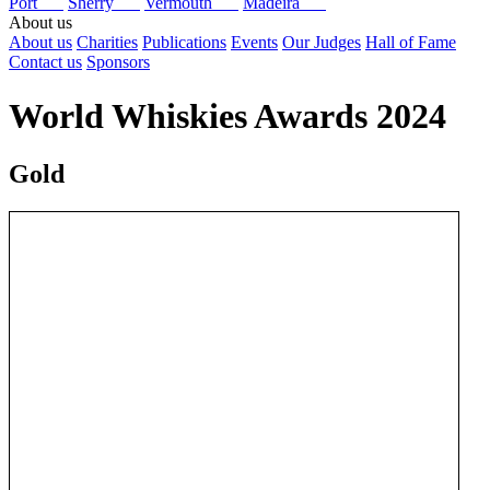
Port
Sherry
Vermouth
Madeira
About us
About us
Charities
Publications
Events
Our Judges
Hall of Fame
Contact us
Sponsors
World Whiskies Awards 2024
Gold