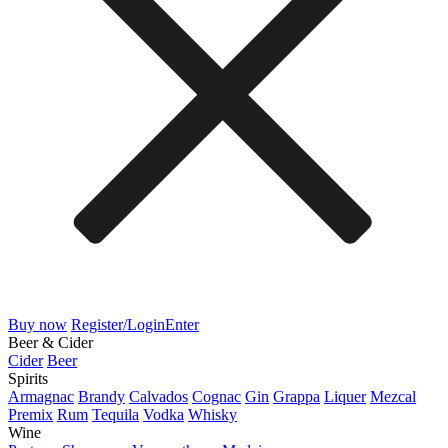
Buy now
Register/Login
Enter
Beer & Cider
Cider
Beer
Spirits
Armagnac
Brandy
Calvados
Cognac
Gin
Grappa
Liquer
Mezcal
Premix
Rum
Tequila
Vodka
Whisky
Wine