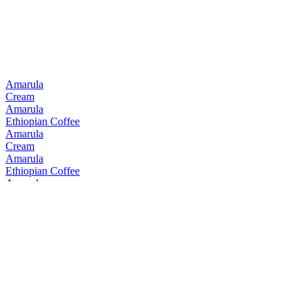
Amarula
Cream
Amarula
Ethiopian Coffee
Amarula
Cream
Amarula
Ethiopian Coffee
Amarula
Cream
Amarula
Cream
Amarula
Cream & Marula Fruit Liqueur
Bain's
Cape Mountain Whisky Single Grain
Bain's
Founders Collection 15 Years Old
Bain's