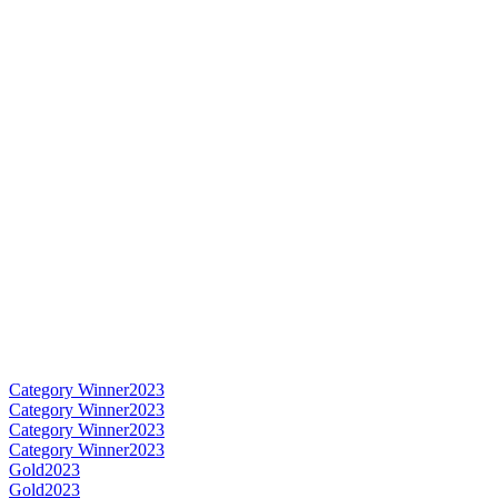
Category Winner
2023
Category Winner
2023
Category Winner
2023
Category Winner
2023
Gold
2023
Gold
2023