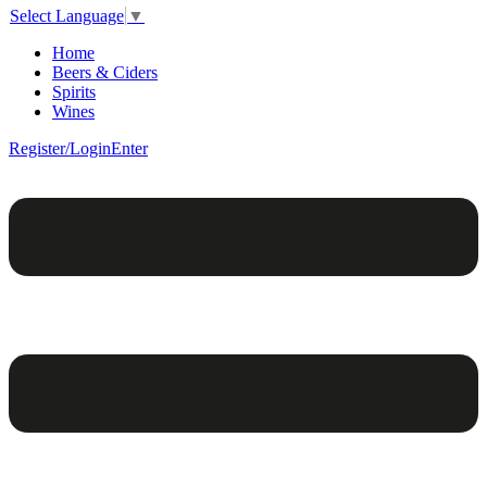
Select Language
▼
Home
Beers & Ciders
Spirits
Wines
Register/Login
Enter