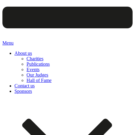
Menu
About us
Charities
Publications
Events
Our Judges
Hall of Fame
Contact us
Sponsors