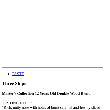
TASTE
Three Ships
Master's Collection 12 Years Old Double Wood Blend
TASTING NOTE:
"Rich, nutty nose with notes of burnt caramel and freshly sliced