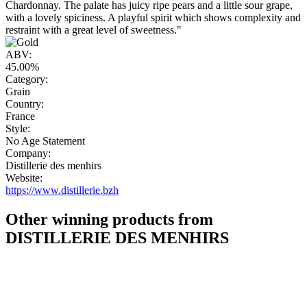
Chardonnay. The palate has juicy ripe pears and a little sour grape,
with a lovely spiciness. A playful spirit which shows complexity and
restraint with a great level of sweetness."
ABV:
45.00%
Category:
Grain
Country:
France
Style:
No Age Statement
Company:
Distillerie des menhirs
Website:
https://www.distillerie.bzh
Other winning products from
DISTILLERIE DES MENHIRS