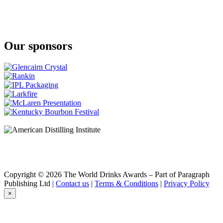
Silver Original
Eddu
Gold
Eddu
Silver
Our sponsors
Eddu
Gold
Eddu
Ed Gwenn
Copyright © 2026 The World Drinks Awards – Part of Paragraph
Publishing Ltd |
Contact us
|
Terms & Conditions
|
Privacy Policy
×