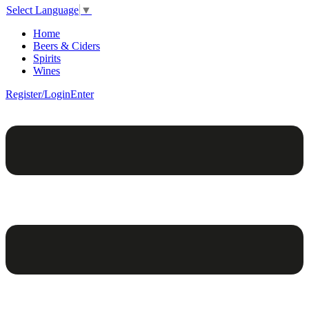
Select Language
▼
Home
Beers & Ciders
Spirits
Wines
Register/Login
Enter