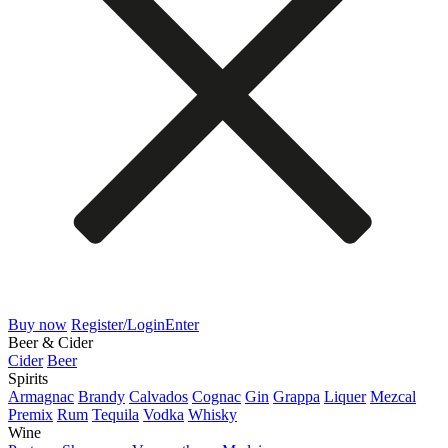
Buy now
Register/Login
Enter
Beer & Cider
Cider
Beer
Spirits
Armagnac
Brandy
Calvados
Cognac
Gin
Grappa
Liquer
Mezcal
Premix
Rum
Tequila
Vodka
Whisky
Wine