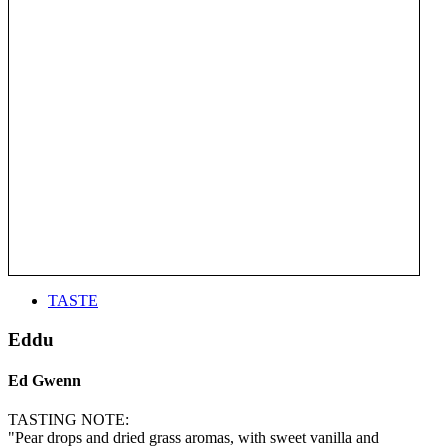
TASTE
Eddu
Ed Gwenn
TASTING NOTE:
"Pear drops and dried grass aromas, with sweet vanilla and