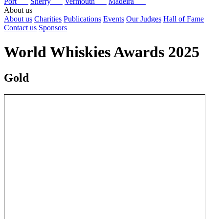
Port
Sherry
Vermouth
Madeira
About us
About us
Charities
Publications
Events
Our Judges
Hall of Fame
Contact us
Sponsors
World Whiskies Awards 2025
Gold