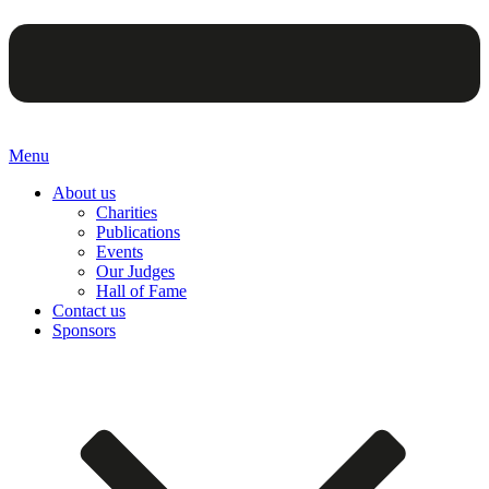
Menu
About us
Charities
Publications
Events
Our Judges
Hall of Fame
Contact us
Sponsors