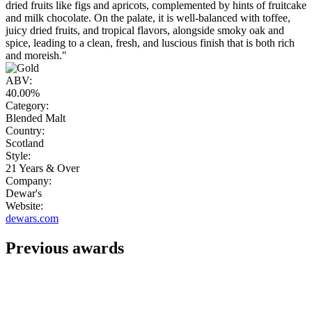
dried fruits like figs and apricots, complemented by hints of fruitcake
and milk chocolate. On the palate, it is well-balanced with toffee,
juicy dried fruits, and tropical flavors, alongside smoky oak and
spice, leading to a clean, fresh, and luscious finish that is both rich
and moreish."
ABV:
40.00%
Category:
Blended Malt
Country:
Scotland
Style:
21 Years & Over
Company:
Dewar's
Website:
dewars.com
Previous awards