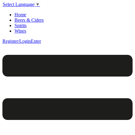
Select Language
▼
Home
Beers & Ciders
Spirits
Wines
Register/Login
Enter