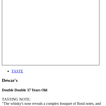
TASTE
Dewar's
Double Double 37 Years Old
TASTING NOTE:
"The whisky's nose reveals a complex bouquet of floral notes, and