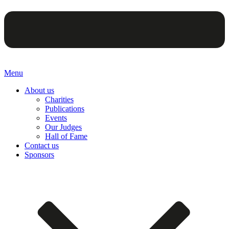
Menu
About us
Charities
Publications
Events
Our Judges
Hall of Fame
Contact us
Sponsors