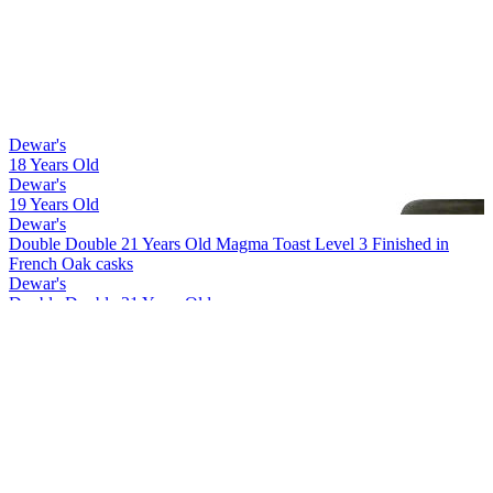
Dewar's
18 Years Old
Dewar's
19 Years Old
Dewar's
Double Double 21 Years Old Magma Toast Level 3 Finished in
French Oak casks
Dewar's
Double Double 21 Years Old
Dewar's
Double Double 27 Years Old
Dewar's
Double Double 18 Years Old Mizunara
Dewar's
Double Double 21 Years Old Magma Toast Level 1 Finished in
American Oak casks
Dewar's
15 Years Old