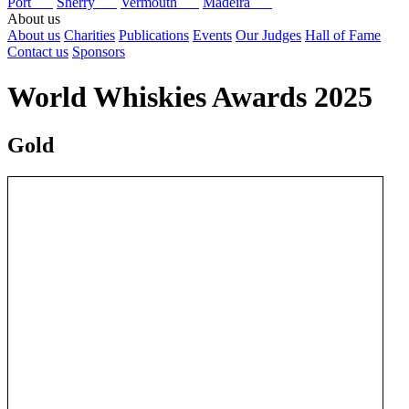
Port
Sherry
Vermouth
Madeira
About us
About us
Charities
Publications
Events
Our Judges
Hall of Fame
Contact us
Sponsors
World Whiskies Awards 2025
Gold