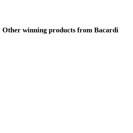
Silver
2022
Bronze
2022
Bronze
2022
Bronze
2022
Other winning products from Bacardi