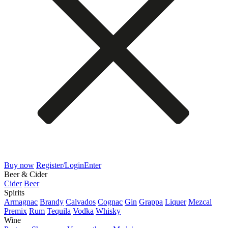
Buy now
Register/Login
Enter
Beer & Cider
Cider
Beer
Spirits
Armagnac
Brandy
Calvados
Cognac
Gin
Grappa
Liquer
Mezcal
Premix
Rum
Tequila
Vodka
Whisky
Wine