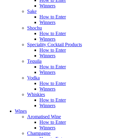
How to Enter
Winners
Sake
How to Enter
Winners
Shochu
How to Enter
Winners
Speciality Cocktail Products
How to Enter
Winners
Tequila
How to Enter
Winners
Vodka
How to Enter
Winners
Whiskies
How to Enter
Winners
Wines
Aromatised Wine
How to Enter
Winners
Champagne