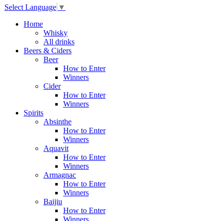
Select Language
▼
Home
Whisky
All drinks
Beers & Ciders
Beer
How to Enter
Winners
Cider
How to Enter
Winners
Spirits
Absinthe
How to Enter
Winners
Aquavit
How to Enter
Winners
Armagnac
How to Enter
Winners
Baijiu
How to Enter
Winners