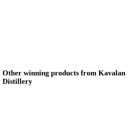
Gold
2023
Gold
2023
Gold
2023
Silver
2023
Silver
2023
Silver
2023
Silver
2023
Best Taiwanese Single Malt
2023
Best Taiwanese Single Cask Single Malt
2023
Best Taiwanese Single Cask Single Malt
2022
Best Taiwanese Single Malt
2022
Category Winner
2022
Category Winner
2022
Other winning products from Kavalan
Gold
2022
Gold
2022
Distillery
Gold
2022
Silver
2022
Silver
2022
Silver
2022
Silver
2022
Silver
2022
Silver
2022
Bronze
2022
Bronze
2022
Bronze
2022