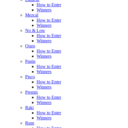
How to Enter
Winners
Mezcal
How to Enter
Winners
No & Low
How to Enter
Winners
Ouzo
How to Enter
Winners
Pastis
How to Enter
Winners
Pisco
How to Enter
Winners
Premix
How to Enter
Winners
Raki
How to Enter
Winners
Rum