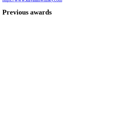
Previous awards