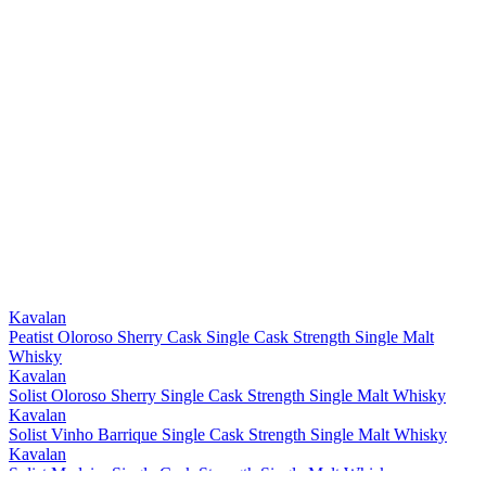
Category Winner
2021
Category Winner
2021
Gold
2021
Silver
2021
Silver
2021
Silver
2021
Silver
2021
Silver
2021
Silver
2021
Bronze
2021
Bronze
2021
Best Taiwanese Single Cask Single Malt
2021
Best Taiwanese Single Malt
2021
Bronze
2021
Gold
2021
Gold
2021
Kavalan
Peatist Oloroso Sherry Cask Single Cask Strength Single Malt
Whisky
Kavalan
Solist Oloroso Sherry Single Cask Strength Single Malt Whisky
Kavalan
Solist Vinho Barrique Single Cask Strength Single Malt Whisky
Kavalan
Solist Madeira Single Cask Strength Single Malt Whisky