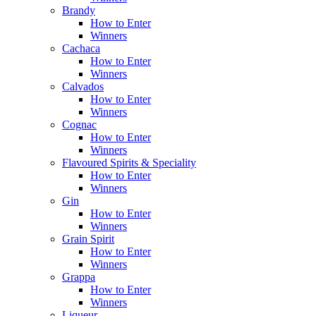
Brandy
How to Enter
Winners
Cachaca
How to Enter
Winners
Calvados
How to Enter
Winners
Cognac
How to Enter
Winners
Flavoured Spirits & Speciality
How to Enter
Winners
Gin
How to Enter
Winners
Grain Spirit
How to Enter
Winners
Grappa
How to Enter
Winners
Liqueur