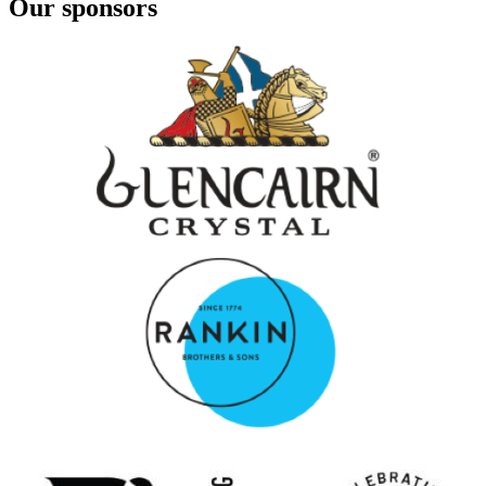
Our sponsors
Kavalan
Master's Select Reserve No 2 Single Malt Whisky
Kavalan
Grand Reserve No.1 Single Malt Whisky
Kavalan
Grand Reserve No.2 Single Malt Whisky
Kavalan
Rhythm of Taiwan Ocean Single Malt Whisky
Kavalan
Wine Oak Single Malt Whisky
Kavalan
Podium Single Malt Whisky
Kavalan
Blender's Select Signature Single Malt Whisky
Kavalan
Distiller's Reserve No.2 Single Malt Whisky
Kavalan
Peatist Oloroso Sherry Cask Single Cask Strength Single Malt
Whisky
Kavalan
15 Years Old Single Malt Whisky
Kavalan
Distiller's Reserve No.1 Single Malt Whisky
Kavalan
Distiller's Reserve No.1 Single Malt Whisky