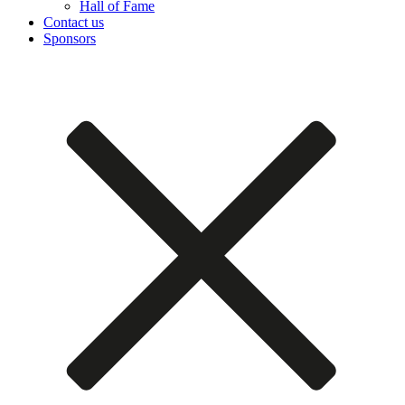
Hall of Fame
Contact us
Sponsors