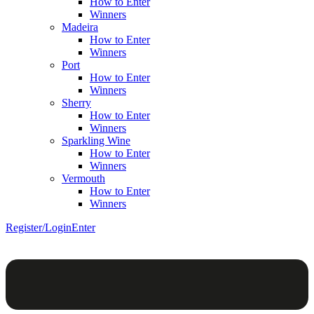
How to Enter
Winners
Madeira
How to Enter
Winners
Port
How to Enter
Winners
Sherry
How to Enter
Winners
Sparkling Wine
How to Enter
Winners
Vermouth
How to Enter
Winners
Register/Login
Enter