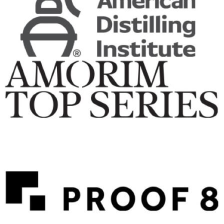
Solist PX Sherry Single Cask Strength
Kavalan
Triple Sherry Cask
Kavalan
Wine Oak Single Malt Whisky
Kavalan
Master's Select Reserve No 2 Single Malt
Kavalan
King Car Conductor
Kavalan
Solist Amontillado Sherry Single Cask Strength
Kavalan
Solist Fino Sherry Single Cask Strength
Kavalan
Solist Vinho Barrique Single Cask Strength
Kavalan
Port Oak Single Malt
Kavalan
Podium Single Malt
Kavalan
Master's Select Reserve No 1 Single Malt
Kavalan
Solist Madeira Single Cask Strength
Kavalan
Solist Moscatel Sherry Single Cask Strength