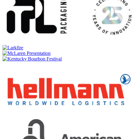
Kavalan
Peatist Oloroso Sherry Cask Single Cask Strength Single Malt
Whisky
Kavalan
Distiller's Reserve No.1 Single Malt Whisky
Kavalan
Peatist Oloroso Sherry Cask Single Cask Strength Single Malt
Whisky
Kavalan
Solist Madeira Single Cask Strength
Kavalan
Solist Moscatel Sherry Single Cask Strength
Kavalan
Solist Oloroso Sherry Single Cask Strength
Kavalan
Distillery Select No.1
Kavalan
Concertmaster Sherry Cask Finish
Kavalan
Concertmaster Port Cask Finish
Kavalan
Solist ex-Bourbon Single Cask Strength
Kavalan
Solist Port Single Cask Strength
Kavalan