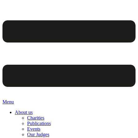
Menu
About us
Charities
Publications
Events
Our Judges