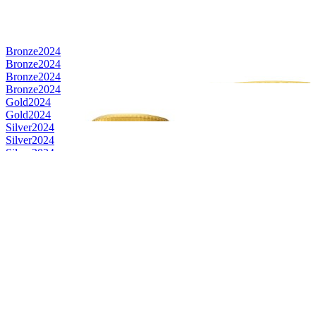
Bronze
2024
Bronze
2024
Bronze
2024
Bronze
2024
Gold
2024
Gold
2024
Silver
2024
Silver
2024
Silver
2024
Silver
2024
Silver
2024
Silver
2024
Category Winner
2024
Category Winner
2024
Best Taiwanese Single Cask Single Malt
2024
Best Taiwanese Single Malt
2024
Category Winner
2023
Category Winner
2023
Bronze
2023
Bronze
2023
Bronze
2023