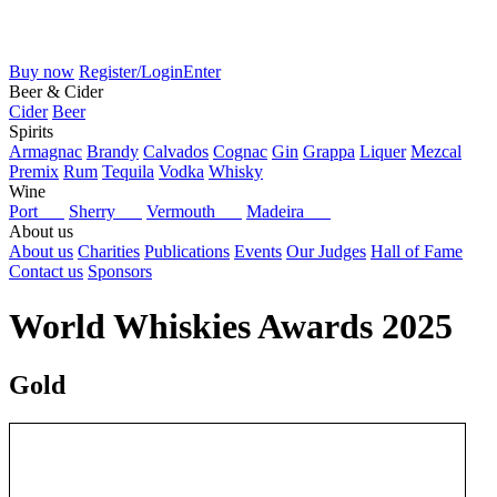
Buy now
Register/Login
Enter
Beer & Cider
Cider
Beer
Spirits
Armagnac
Brandy
Calvados
Cognac
Gin
Grappa
Liquer
Mezcal
Premix
Rum
Tequila
Vodka
Whisky
Wine
Port
Sherry
Vermouth
Madeira
About us
About us
Charities
Publications
Events
Our Judges
Hall of Fame
Contact us
Sponsors
World Whiskies Awards 2025
Gold