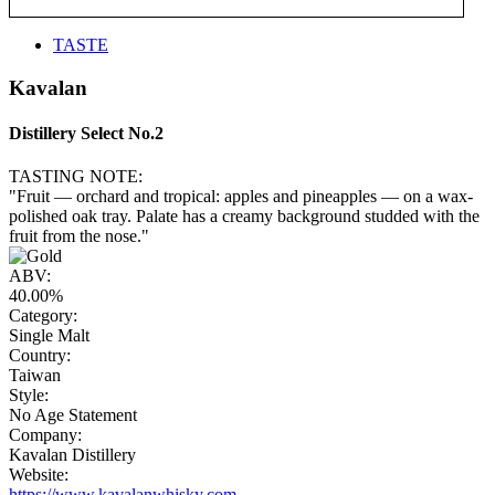
TASTE
Kavalan
Distillery Select No.2
TASTING NOTE:
"Fruit — orchard and tropical: apples and pineapples — on a wax-
polished oak tray. Palate has a creamy background studded with the
fruit from the nose."
ABV:
40.00%
Category:
Single Malt
Country:
Taiwan
Style:
No Age Statement
Company:
Kavalan Distillery
Website:
https://www.kavalanwhisky.com