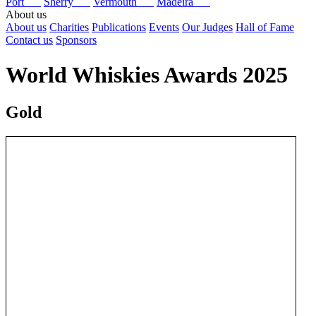
Port
Sherry
Vermouth
Madeira
About us
About us
Charities
Publications
Events
Our Judges
Hall of Fame
Contact us
Sponsors
World Whiskies Awards 2025
Gold