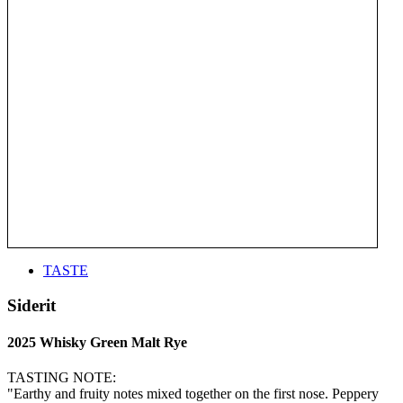
TASTE
Siderit
2025 Whisky Green Malt Rye
TASTING NOTE:
"Earthy and fruity notes mixed together on the first nose. Peppery