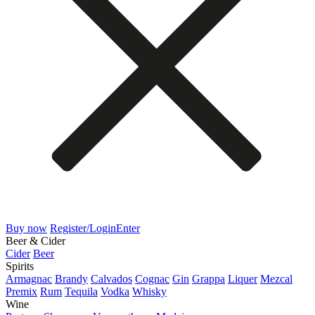
Buy now
Register/Login
Enter
Beer & Cider
Cider
Beer
Spirits
Armagnac
Brandy
Calvados
Cognac
Gin
Grappa
Liquer
Mezcal
Premix
Rum
Tequila
Vodka
Whisky
Wine