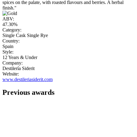
spices on the palate, with roasted flavours and berries. A herbal
finish."
ABV:
47.30%
Category:
Single Cask Single Rye
Country:
Spain
Style:
12 Years & Under
Company:
Destilería Siderit
Website:
www.destileriasiderit.com
Previous awards