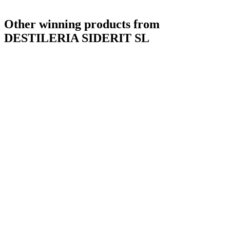
Other winning products from
DESTILERIA SIDERIT SL