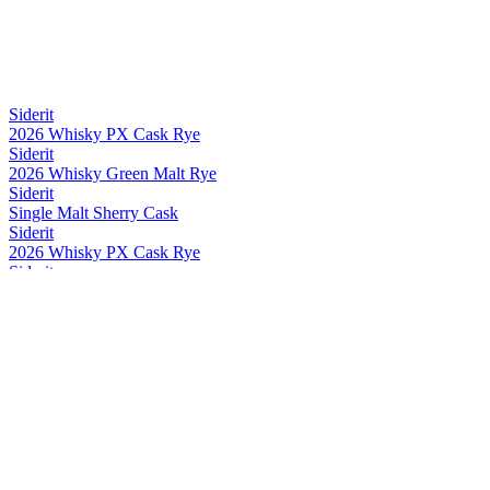
Siderit
2026 Whisky PX Cask Rye
Siderit
2026 Whisky Green Malt Rye
Siderit
Single Malt Sherry Cask
Siderit
2026 Whisky PX Cask Rye
Siderit
2026 Whisky PX Cask Rye
Siderit
2026 Whisky Green Malt Rye
Siderit
2026 Whisky PX Cask Rye
Siderit
2026 Whisky PX Cask Rye
Siderit
Whisky Range
Siderit
2026 Whisky PX Cask Rye