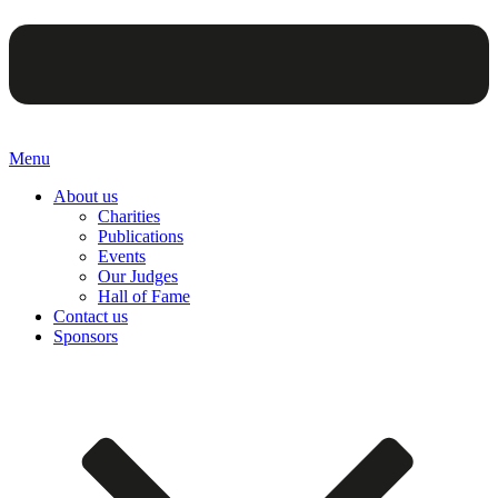
Menu
About us
Charities
Publications
Events
Our Judges
Hall of Fame
Contact us
Sponsors