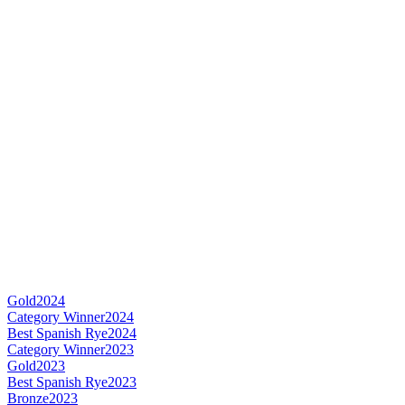
Gold
2024
Category Winner
2024
Best Spanish Rye
2024
Category Winner
2023
Gold
2023
Best Spanish Rye
2023
Bronze
2023