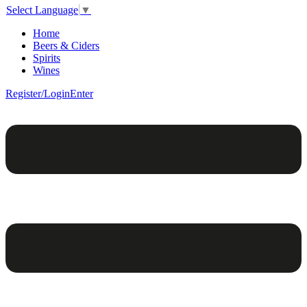
Select Language
▼
Home
Beers & Ciders
Spirits
Wines
Register/Login
Enter