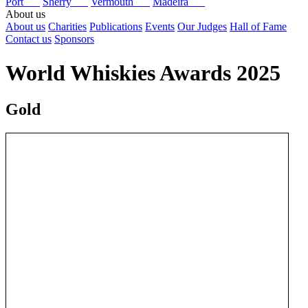
Port
Sherry
Vermouth
Madeira
About us
About us
Charities
Publications
Events
Our Judges
Hall of Fame
Contact us
Sponsors
World Whiskies Awards 2025
Gold