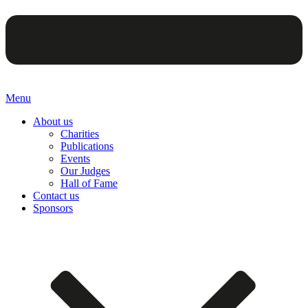
Menu
About us
Charities
Publications
Events
Our Judges
Hall of Fame
Contact us
Sponsors