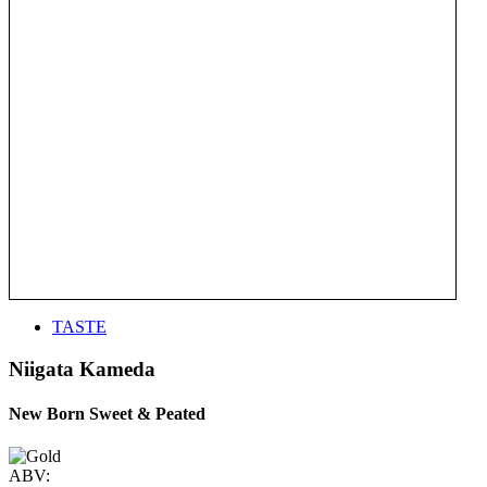
TASTE
Niigata Kameda
New Born Sweet & Peated
ABV: