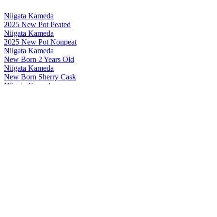
Niigata Kameda
2025 New Pot Peated
Niigata Kameda
2025 New Pot Nonpeat
Niigata Kameda
New Born 2 Years Old
Niigata Kameda
New Born Sherry Cask
Niigata Kameda
New Born Sweet & Peated
Niigata Kameda
New Born No.20 Cask Strength
Niigata Kameda
New Pot Non Peat 2024 Edition
Niigata Kameda
New Born Peated 2024 Edition
Niigata Kameda
New Born Non Peat 2024 Edition
Niigata Kameda
New Born Sweet & Peated
Niigata Kameda
New Pot Peated 2024 Edition
Niigata Kameda
New Born Lion Edition