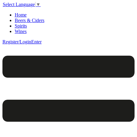
Select Language
▼
Home
Beers & Ciders
Spirits
Wines
Register/Login
Enter