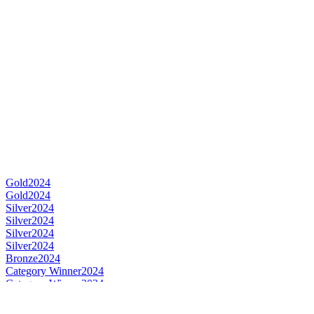
Gold
2024
Gold
2024
Silver
2024
Silver
2024
Silver
2024
Silver
2024
Bronze
2024
Category Winner
2024
Category Winner
2024
Best Japanese New Make & Young Spirit
2024
Gold
2023