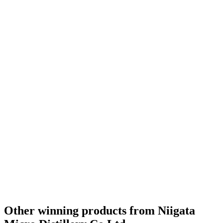
Silver
2023
Silver
2023
Category Winner
2023
World's Best New Make & Young Spirit
2023
Best Japanese New Make & Young Spirit
2023
Bronze
2022
Other winning products from Niigata