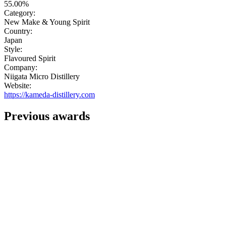
55.00%
Category:
New Make & Young Spirit
Country:
Japan
Style:
Flavoured Spirit
Company:
Niigata Micro Distillery
Website:
https://kameda-distillery.com
Previous awards