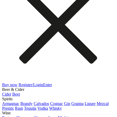
Buy now
Register/Login
Enter
Beer & Cider
Cider
Beer
Spirits
Armagnac
Brandy
Calvados
Cognac
Gin
Grappa
Liquer
Mezcal
Premix
Rum
Tequila
Vodka
Whisky
Wine