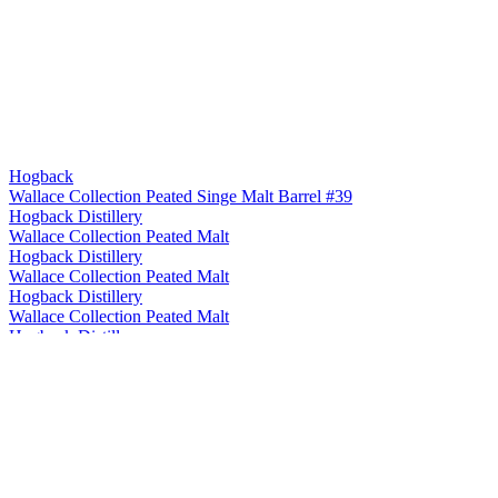
Hogback
Wallace Collection Peated Singe Malt Barrel #39
Hogback Distillery
Wallace Collection Peated Malt
Hogback Distillery
Wallace Collection Peated Malt
Hogback Distillery
Wallace Collection Peated Malt
Hogback Distillery
The Wallace Collection
Hogback Distillery
The Wallace Collection
Hogback Distillery
The Wallace Collection
Hogback Distillery
Wallace Collection Single Malt Whisky
Hogback Distillery