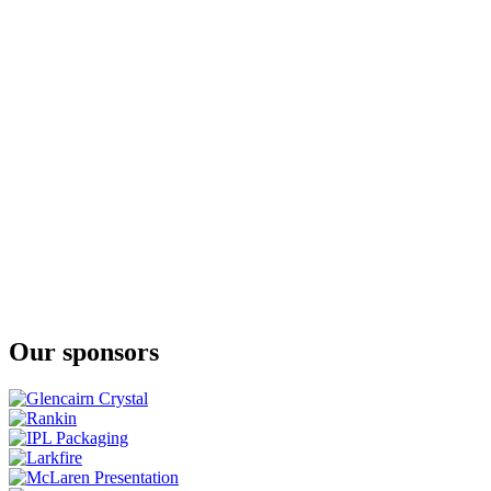
Wallace Collection Single Malt Whisky
Our sponsors