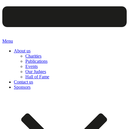
Menu
About us
Charities
Publications
Events
Our Judges
Hall of Fame
Contact us
Sponsors