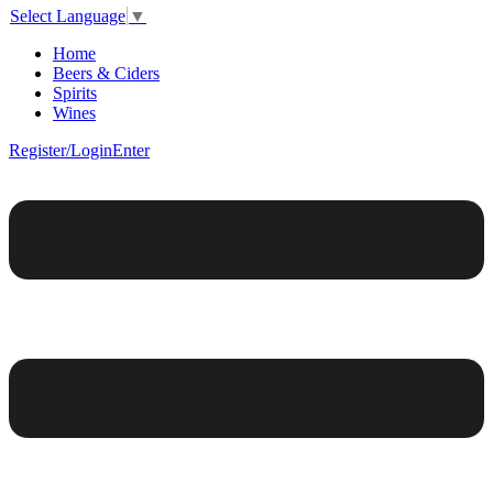
Select Language
▼
Home
Beers & Ciders
Spirits
Wines
Register/Login
Enter