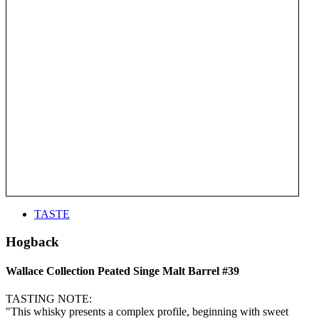
TASTE
Hogback
Wallace Collection Peated Singe Malt Barrel #39
TASTING NOTE:
"This whisky presents a complex profile, beginning with sweet