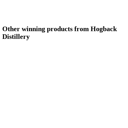
Other winning products from Hogback
Distillery