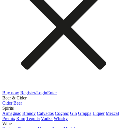
Buy now
Register/Login
Enter
Beer & Cider
Cider
Beer
Spirits
Armagnac
Brandy
Calvados
Cognac
Gin
Grappa
Liquer
Mezcal
Premix
Rum
Tequila
Vodka
Whisky
Wine