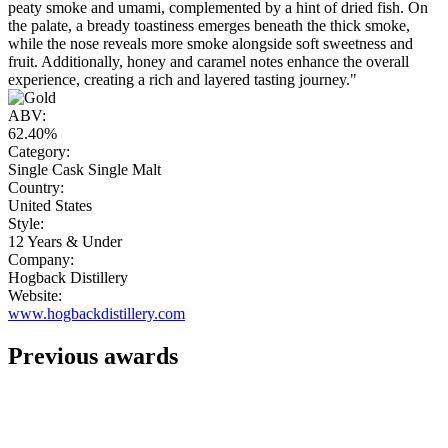
peaty smoke and umami, complemented by a hint of dried fish. On
the palate, a bready toastiness emerges beneath the thick smoke,
while the nose reveals more smoke alongside soft sweetness and
fruit. Additionally, honey and caramel notes enhance the overall
experience, creating a rich and layered tasting journey."
ABV:
62.40%
Category:
Single Cask Single Malt
Country:
United States
Style:
12 Years & Under
Company:
Hogback Distillery
Website:
www.hogbackdistillery.com
Previous awards