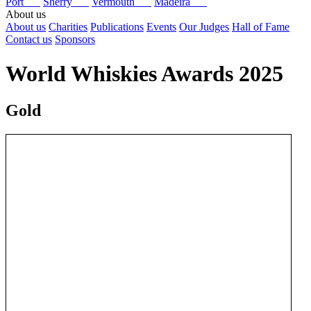
Port
Sherry
Vermouth
Madeira
About us
About us
Charities
Publications
Events
Our Judges
Hall of Fame
Contact us
Sponsors
World Whiskies Awards 2025
Gold