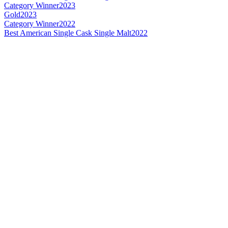
Category Winner
2023
Gold
2023
Category Winner
2022
Best American Single Cask Single Malt
2022