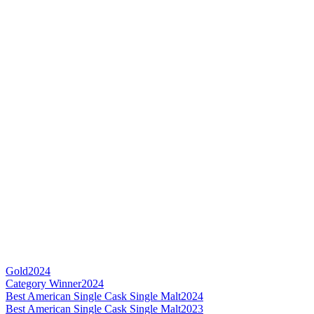
Gold
2024
Category Winner
2024
Best American Single Cask Single Malt
2024
Best American Single Cask Single Malt
2023