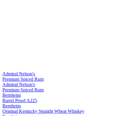
Bronze
2020
Bronze
2020
Bronze Medal
2019
Bronze Medal
2019
Bronze Medal
2019
Silver Medal
2019
Gold Medal
2019
Silver Medal
2019
Bronze Medal
2018
Silver Medal
2018
Bronze Medal
2018
Gold Medal
2018
Category Winner
2018
Admiral Nelson's
Category Winner
2018
Premium Spiced Rum
Silver Medal
2017
Admiral Nelson's
Category Winner
2017
Premium Spiced Rum
Bronze Medal
2016
Bernheim
Silver Medal
2017
Barrel Proof A225
Category Winner
2017
Bernheim
World's Best Rye Whisky
2016
Original Kentucky Straight Wheat Whiskey
Best American Rye Whisky
2016
Bernheim
American Rye Whisky Age Statement
2016
Original Kentucky Straight Wheat Whiskey
Bernheim
Bernheim Original