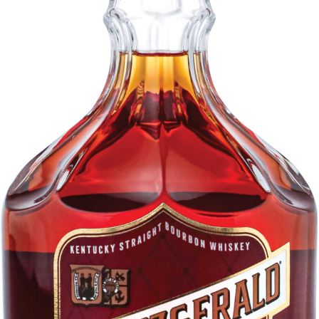
TASTE
Old Fitzgerald
2024 VVS
TASTING NOTE:
"Sweet leather and berry nose. Palate has an excellent weight with
lots of salted caramel. A long finish."