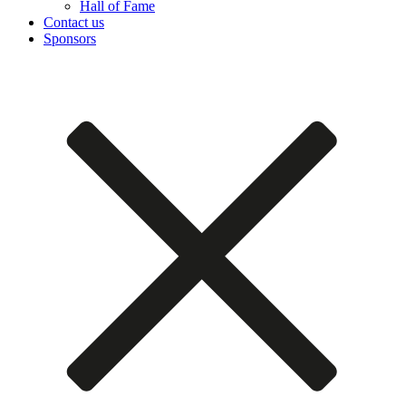
Hall of Fame
Contact us
Sponsors