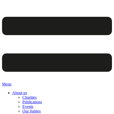
Menu
About us
Charities
Publications
Events
Our Judges