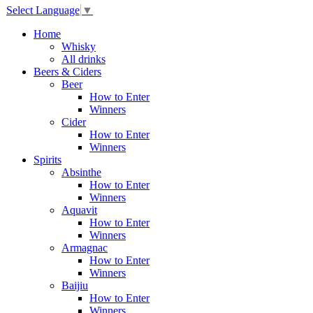
Select Language
▼
Home
Whisky
All drinks
Beers & Ciders
Beer
How to Enter
Winners
Cider
How to Enter
Winners
Spirits
Absinthe
How to Enter
Winners
Aquavit
How to Enter
Winners
Armagnac
How to Enter
Winners
Baijiu
How to Enter
Winners