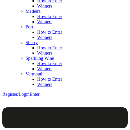
How to Enter
Winners
Madeira
How to Enter
Winners
Port
How to Enter
Winners
Sherry
How to Enter
Winners
Sparkling Wine
How to Enter
Winners
Vermouth
How to Enter
Winners
Register/Login
Enter