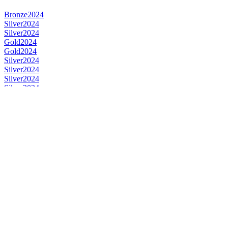
Bronze
2024
Silver
2024
Silver
2024
Gold
2024
Gold
2024
Silver
2024
Silver
2024
Silver
2024
Silver
2024
Category Winner
2023
Bronze
2023
Gold
2023
Silver
2023
World's Best Small Batch Bourbon
2023
Best Kentucky Small Batch Bourbon
2023
Category Winner
2023
Bronze
2023
Bronze
2023
Bronze
2023
Bronze
2023
Bronze
2023
Bronze
2023
Gold
2023
Silver
2023