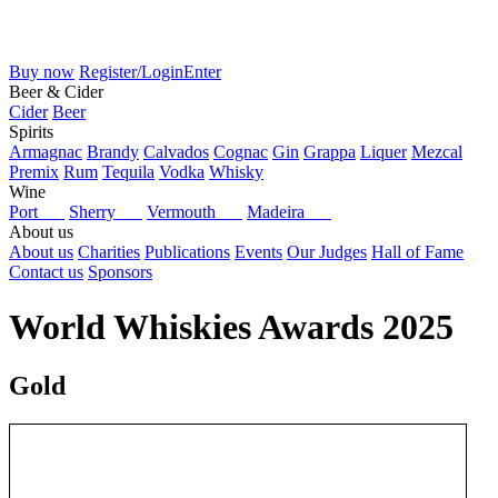
Buy now
Register/Login
Enter
Beer & Cider
Cider
Beer
Spirits
Armagnac
Brandy
Calvados
Cognac
Gin
Grappa
Liquer
Mezcal
Premix
Rum
Tequila
Vodka
Whisky
Wine
Port
Sherry
Vermouth
Madeira
About us
About us
Charities
Publications
Events
Our Judges
Hall of Fame
Contact us
Sponsors
World Whiskies Awards 2025
Gold