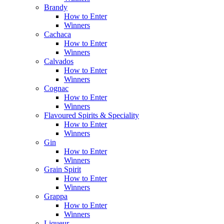
Brandy
How to Enter
Winners
Cachaca
How to Enter
Winners
Calvados
How to Enter
Winners
Cognac
How to Enter
Winners
Flavoured Spirits & Speciality
How to Enter
Winners
Gin
How to Enter
Winners
Grain Spirit
How to Enter
Winners
Grappa
How to Enter
Winners
Liqueur