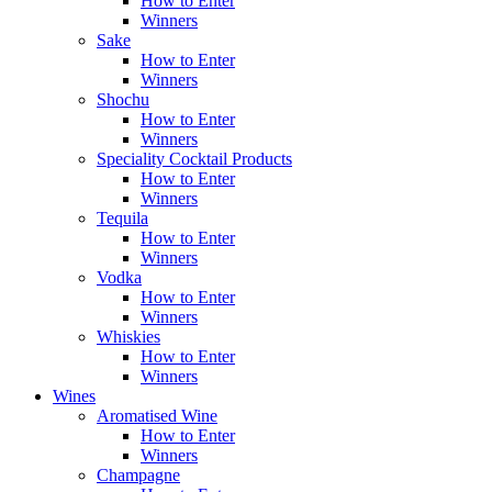
How to Enter
Winners
Sake
How to Enter
Winners
Shochu
How to Enter
Winners
Speciality Cocktail Products
How to Enter
Winners
Tequila
How to Enter
Winners
Vodka
How to Enter
Winners
Whiskies
How to Enter
Winners
Wines
Aromatised Wine
How to Enter
Winners
Champagne