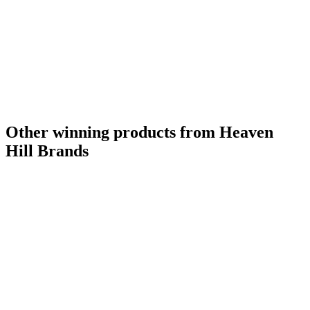
Silver
2023
Best Canadian Flavoured Whisky
2023
Gold
2022
Silver
2022
Bronze
2022
Bronze
2022
Bronze
2022
Gold
2021
Gold
2021
Silver
2021
Other winning products from Heaven
Bronze
2021
Bronze
2021
Hill Brands
Bronze
2021
Bronze
2021
Bronze
2021
Bronze
2020
Bronze
2020
Silver
2020
Gold
2020
Gold
2020
Bronze
2020
Silver
2020
Gold
2020
Bronze
2020
Bronze
2020