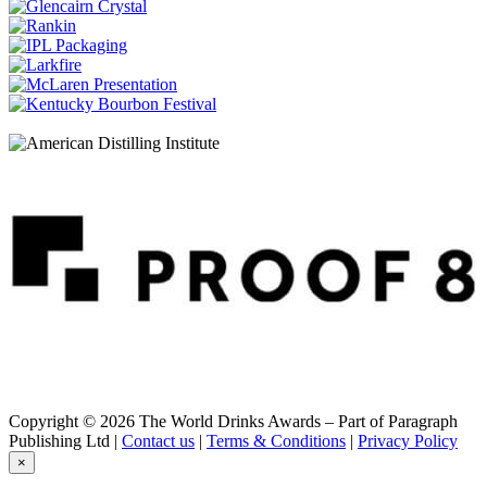
Premium Spiced Rum
Blackheart
Premium Spiced Rum
Bluecoat
Barrel Finished Gin
Bluecoat
American Dry Gin
Burnett's
80 Proof
Burnett's Vodka
80 Proof
Burnett's Vodka
Burnett's Vodka
Carolans
Irish Cream
Carolans
Peanut Butter
Carolans
Carolans
Salted Caramel
Carolans
Salted Caramel
Copyright © 2026 The World Drinks Awards – Part of Paragraph
Carolans
Publishing Ltd |
Contact us
|
Terms & Conditions
|
Privacy Policy
Irish Cream
×
Christian Brothers