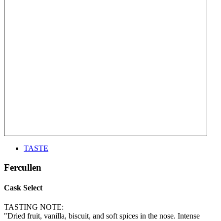
TASTE
Fercullen
Cask Select
TASTING NOTE:
"Dried fruit, vanilla, biscuit, and soft spices in the nose. Intense