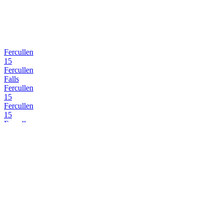
Fercullen
15
Fercullen
Falls
Fercullen
15
Fercullen
15
Fercullen
15
Fercullen
15
Fercullen
Falls
Fercullen
15
Fercullen
Distillery Select
Fercullen
Single Malt Cask Strength