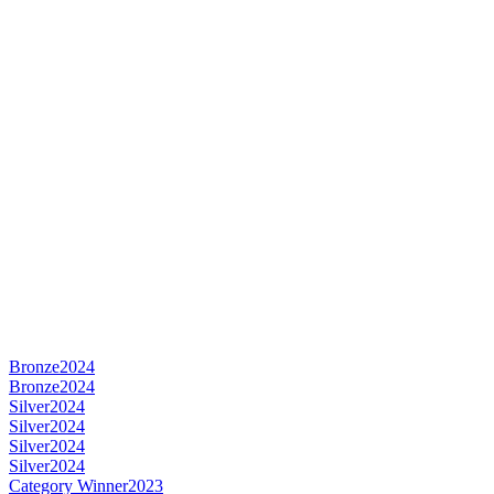
Bronze
2024
Bronze
2024
Silver
2024
Silver
2024
Silver
2024
Silver
2024
Category Winner
2023