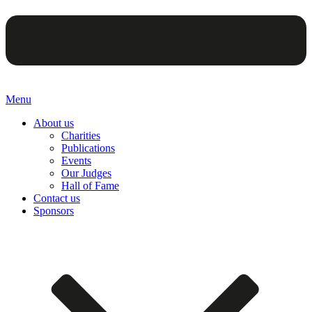
Menu
About us
Charities
Publications
Events
Our Judges
Hall of Fame
Contact us
Sponsors