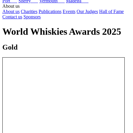
Port
Sherry
Vermouth
Madeira
About us
About us
Charities
Publications
Events
Our Judges
Hall of Fame
Contact us
Sponsors
World Whiskies Awards 2025
Gold