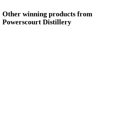
Other winning products from
Powerscourt Distillery