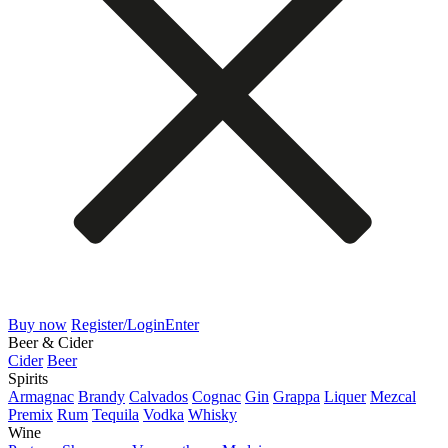
Buy now
Register/Login
Enter
Beer & Cider
Cider
Beer
Spirits
Armagnac
Brandy
Calvados
Cognac
Gin
Grappa
Liquer
Mezcal
Premix
Rum
Tequila
Vodka
Whisky
Wine