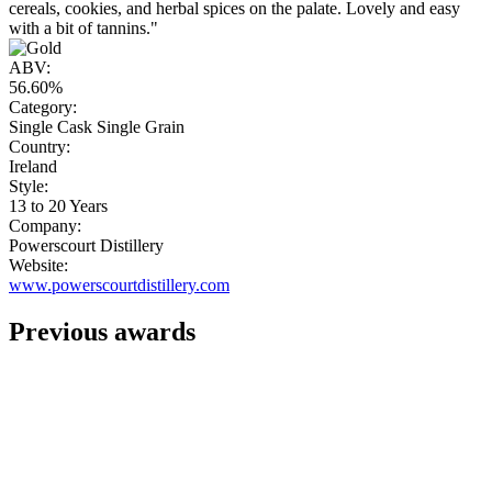
cereals, cookies, and herbal spices on the palate. Lovely and easy
with a bit of tannins."
ABV:
56.60%
Category:
Single Cask Single Grain
Country:
Ireland
Style:
13 to 20 Years
Company:
Powerscourt Distillery
Website:
www.powerscourtdistillery.com
Previous awards