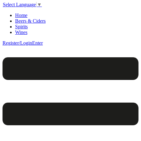
Select Language
▼
Home
Beers & Ciders
Spirits
Wines
Register/Login
Enter