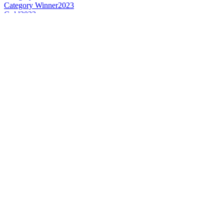
Category Winner
2023
Gold
2023
Gold
2023
Best Irish Blended Limited Release
2023
Best Irish Grain
2023
Silver
2023