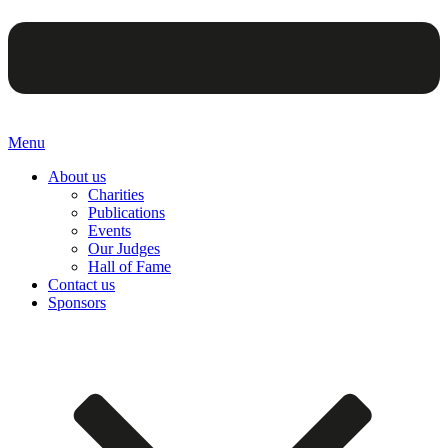
Menu
About us
Charities
Publications
Events
Our Judges
Hall of Fame
Contact us
Sponsors