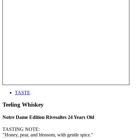
TASTE
Teeling Whiskey
Notre Dame Edition Rivesaltes 24 Years Old
TASTING NOTE:
"Honey, pear, and blossom, with gentle spice."