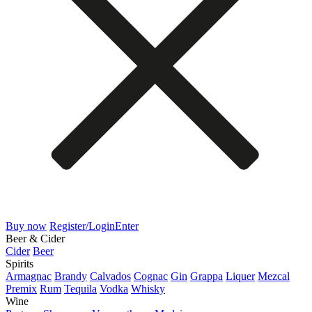
Buy now
Register/Login
Enter
Beer & Cider
Cider
Beer
Spirits
Armagnac
Brandy
Calvados
Cognac
Gin
Grappa
Liquer
Mezcal
Premix
Rum
Tequila
Vodka
Whisky
Wine