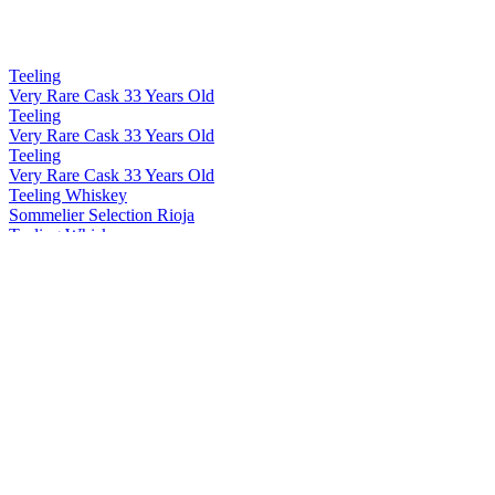
Teeling
Very Rare Cask 33 Years Old
Teeling
Very Rare Cask 33 Years Old
Teeling
Very Rare Cask 33 Years Old
Teeling Whiskey
Sommelier Selection Rioja
Teeling Whiskey
Blackpitts Peated Single Malt
Teeling Whiskey
Single Grain 15 Years Old
Teeling Whiskey
Distillery Exclusive Single Pot Still Patagonian Beech
Teeling Whiskey
Distillery Exclusive 19 Years Old Single Malt Virgin Ash Cask
Teeling Whiskey
Explorers Series 15 Years Old Japanese Edition
Teeling Whiskey
Rising Reserve Series Vol 4
Teeling Whiskey
Wonders of Wood Vol 3 Swedish Oak