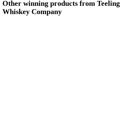
Other winning products from Teeling
Whiskey Company