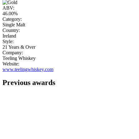
ABV:
46.00%
Category:
Single Malt
Country:
Ireland
Style:
21 Years & Over
Company:
Teeling Whiskey
Website:
www.teelingwhiskey.com
Previous awards