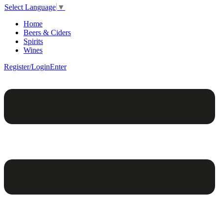
Select Language
▼
Home
Beers & Ciders
Spirits
Wines
Register/Login
Enter