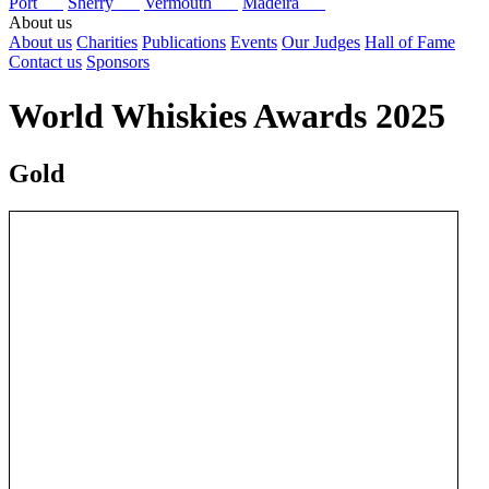
Port
Sherry
Vermouth
Madeira
About us
About us
Charities
Publications
Events
Our Judges
Hall of Fame
Contact us
Sponsors
World Whiskies Awards 2025
Gold