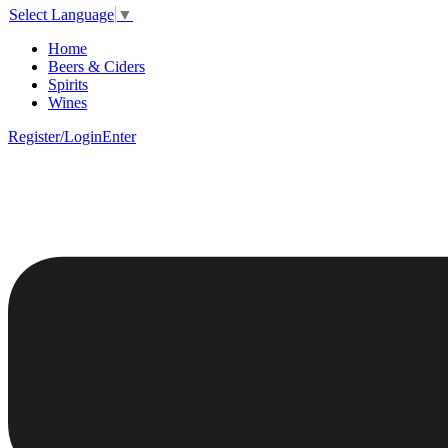
Select Language
▼
Home
Beers & Ciders
Spirits
Wines
Register/Login
Enter