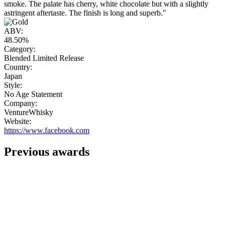
smoke. The palate has cherry, white chocolate but with a slightly
astringent aftertaste. The finish is long and superb."
ABV:
48.50%
Category:
Blended Limited Release
Country:
Japan
Style:
No Age Statement
Company:
VentureWhisky
Website:
https://www.facebook.com
Previous awards