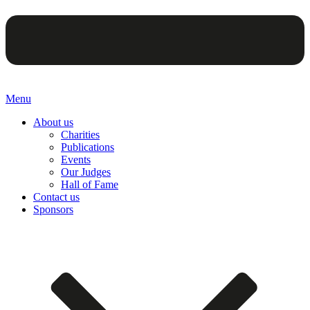
Menu
About us
Charities
Publications
Events
Our Judges
Hall of Fame
Contact us
Sponsors