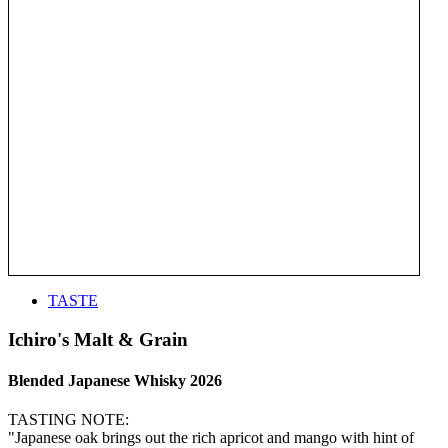
TASTE
Ichiro's Malt & Grain
Blended Japanese Whisky 2026
TASTING NOTE:
"Japanese oak brings out the rich apricot and mango with hint of