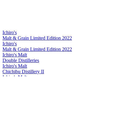
Ichiro's
Malt & Grain Limited Edition 2022
Ichiro's
Malt & Grain Limited Edition 2022
Ichiro's Malt
Double Distilleries
Ichiro's Malt
Chichibu Distillery II
Ichiro's Malt
Double Distilleries
Ichiro's Malt
Double Distilleries
Ichiro's Malt
Double Distilleries
Ichiro's Malt
Double Distilleries
Ichiro's Malt
2024 Chichibu On The Way
Ichiro's Malt
Chichibu Red Wine Cask