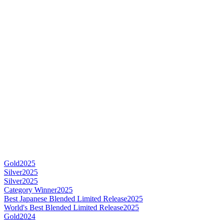
Gold
2025
Silver
2025
Silver
2025
Category Winner
2025
Best Japanese Blended Limited Release
2025
World's Best Blended Limited Release
2025
Gold
2024