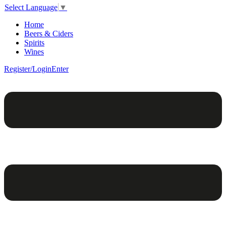
Select Language
▼
Home
Beers & Ciders
Spirits
Wines
Register/Login
Enter