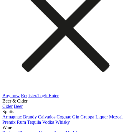
Buy now
Register/Login
Enter
Beer & Cider
Cider
Beer
Spirits
Armagnac
Brandy
Calvados
Cognac
Gin
Grappa
Liquer
Mezcal
Premix
Rum
Tequila
Vodka
Whisky
Wine