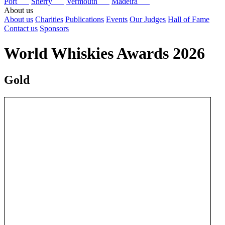
Port
Sherry
Vermouth
Madeira
About us
About us
Charities
Publications
Events
Our Judges
Hall of Fame
Contact us
Sponsors
World Whiskies Awards 2026
Gold