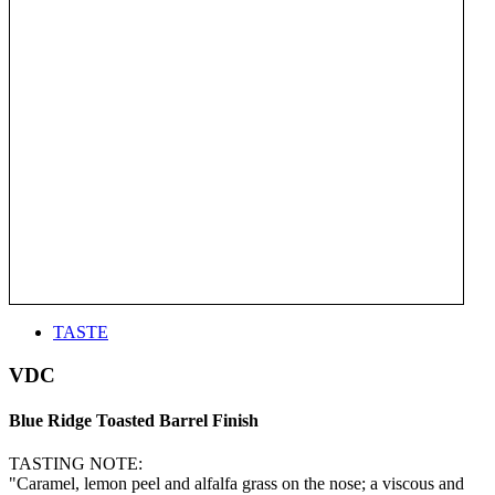
TASTE
VDC
Blue Ridge Toasted Barrel Finish
TASTING NOTE:
"Caramel, lemon peel and alfalfa grass on the nose; a viscous and