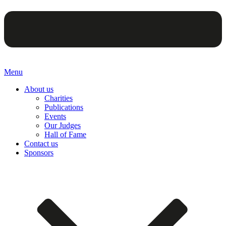
Menu
About us
Charities
Publications
Events
Our Judges
Hall of Fame
Contact us
Sponsors