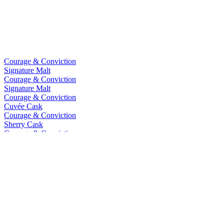
Courage & Conviction
Signature Malt
Courage & Conviction
Signature Malt
Courage & Conviction
Cuvée Cask
Courage & Conviction
Sherry Cask
Courage & Conviction
Double Cask Reserve
Courage & Conviction
Bourbon Cask
Courage & Conviction
Double Cask Reserve
Courage & Conviction
Cuvée Single Cask
Courage & Conviction
Sherry Cask Whisky
Courage & Conviction