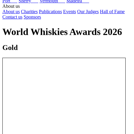
Port
Sherry
Vermouth
Madeira
About us
About us
Charities
Publications
Events
Our Judges
Hall of Fame
Contact us
Sponsors
World Whiskies Awards 2026
Gold