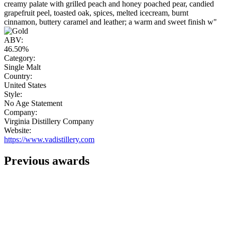
creamy palate with grilled peach and honey poached pear, candied
grapefruit peel, toasted oak, spices, melted icecream, burnt
cinnamon, buttery caramel and leather; a warm and sweet finish w"
ABV:
46.50%
Category:
Single Malt
Country:
United States
Style:
No Age Statement
Company:
Virginia Distillery Company
Website:
https://www.vadistillery.com
Previous awards