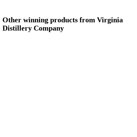
Other winning products from Virginia
Distillery Company