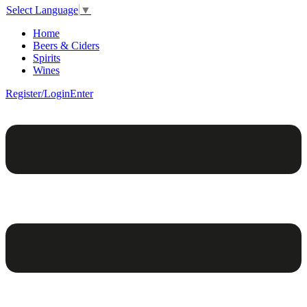
Select Language
▼
Home
Beers & Ciders
Spirits
Wines
Register/Login
Enter