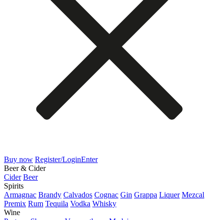
Buy now
Register/Login
Enter
Beer & Cider
Cider
Beer
Spirits
Armagnac
Brandy
Calvados
Cognac
Gin
Grappa
Liquer
Mezcal
Premix
Rum
Tequila
Vodka
Whisky
Wine