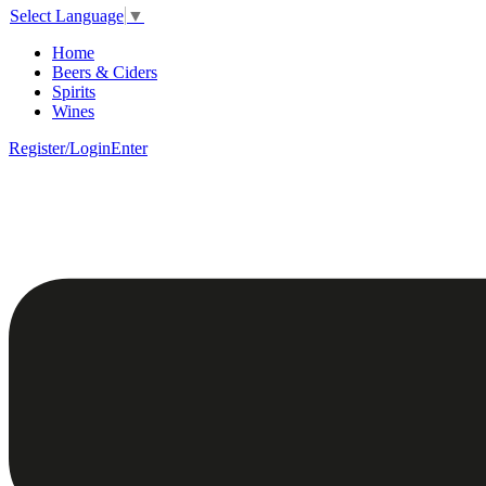
Select Language
▼
Home
Beers & Ciders
Spirits
Wines
Register/Login
Enter