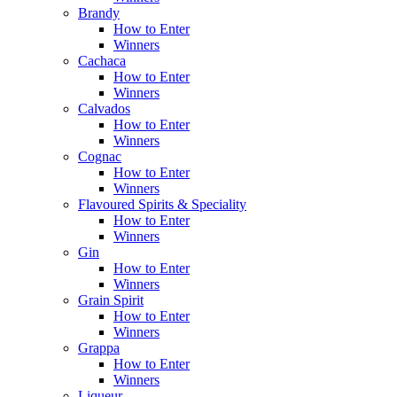
Brandy
How to Enter
Winners
Cachaca
How to Enter
Winners
Calvados
How to Enter
Winners
Cognac
How to Enter
Winners
Flavoured Spirits & Speciality
How to Enter
Winners
Gin
How to Enter
Winners
Grain Spirit
How to Enter
Winners
Grappa
How to Enter
Winners
Liqueur