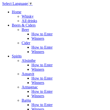
Select Language
▼
Home
Whisky
All drinks
Beers & Ciders
Beer
How to Enter
Winners
Cider
How to Enter
Winners
Spirits
Absinthe
How to Enter
Winners
Aquavit
How to Enter
Winners
Armagnac
How to Enter
Winners
Baijiu
How to Enter
Winners