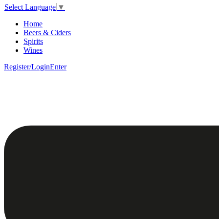
Select Language
▼
Home
Beers & Ciders
Spirits
Wines
Register/Login
Enter