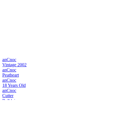
anCnoc
Vintage 2002
anCnoc
Peatheart
anCnoc
18 Years Old
anCnoc
Cutter
Balblair
Vintage 1999
Balblair
Vintage 1990
Balblair
1983 Vintage