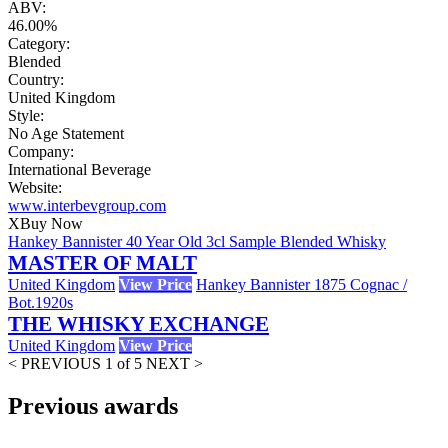
ABV:
46.00%
Category:
Blended
Country:
United Kingdom
Style:
No Age Statement
Company:
International Beverage
Website:
www.interbevgroup.com
X
Buy Now
Hankey Bannister 40 Year Old 3cl Sample Blended Whisky
MASTER OF MALT
United Kingdom
View Price
Hankey Bannister 1875 Cognac /
Bot.1920s
THE WHISKY EXCHANGE
United Kingdom
View Price
< PREVIOUS
1 of 5
NEXT >
Previous awards