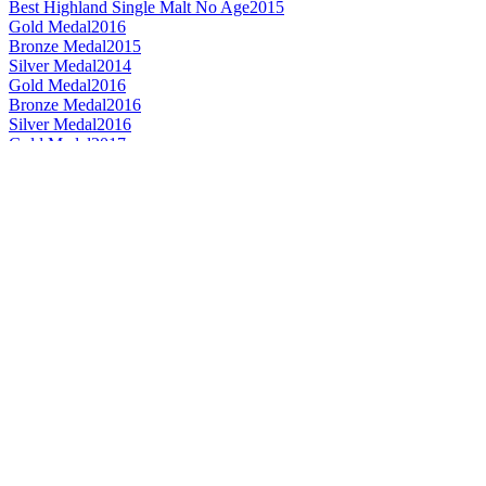
Best Highland Single Malt No Age
2015
Gold Medal
2016
Bronze Medal
2015
Silver Medal
2014
Gold Medal
2016
Bronze Medal
2016
Silver Medal
2016
Gold Medal
2017
Best Scotch Blended 21 Years and Over
2015
Silver Medal
2014
Bronze Medal
2017
Silver Medal
2017
Silver Medal
2017
Silver Medal
2017
World's Best Single Malt Whisky
2016
Best Scotch - Highlands Single Malt Whisky
2016
Scotch - Highlands Single Malt Whisky 21 Years and Over
2016
Silver Medal
2016
Bronze Medal
2015
Gold Medal
2015
Best Highland Single Malt Whisky 13 to 20 Years
2012
Best Highland Single Malt Whisky 12 Years and Under
2010
Best Highland Single Malt Whisky 13 to 20 Years
2008
Best Highland Single Malt Whisky 21 Years and Over
2008
Gold Medal
2015