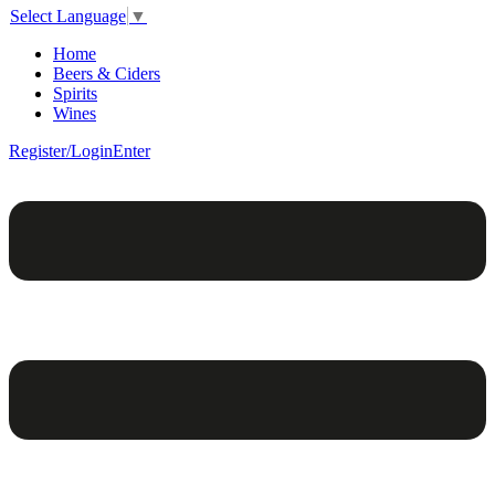
Select Language
▼
Home
Beers & Ciders
Spirits
Wines
Register/Login
Enter