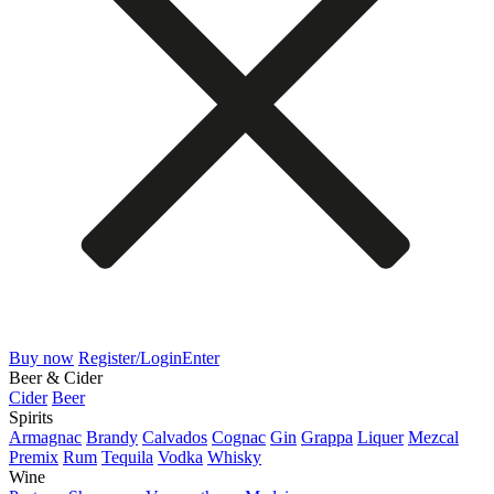
Buy now
Register/Login
Enter
Beer & Cider
Cider
Beer
Spirits
Armagnac
Brandy
Calvados
Cognac
Gin
Grappa
Liquer
Mezcal
Premix
Rum
Tequila
Vodka
Whisky
Wine