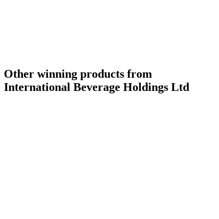
Silver Medal
2015
Other winning products from
International Beverage Holdings Ltd