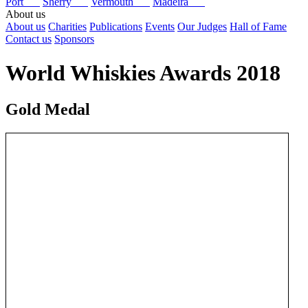
Port
Sherry
Vermouth
Madeira
About us
About us
Charities
Publications
Events
Our Judges
Hall of Fame
Contact us
Sponsors
World Whiskies Awards 2018
Gold Medal