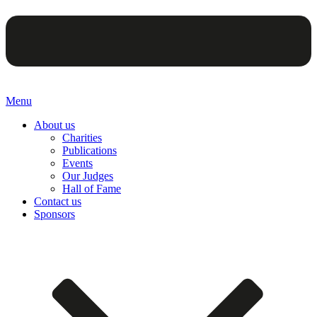
Menu
About us
Charities
Publications
Events
Our Judges
Hall of Fame
Contact us
Sponsors