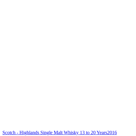
Scotch - Highlands Single Malt Whisky 13 to 20 Years
2016