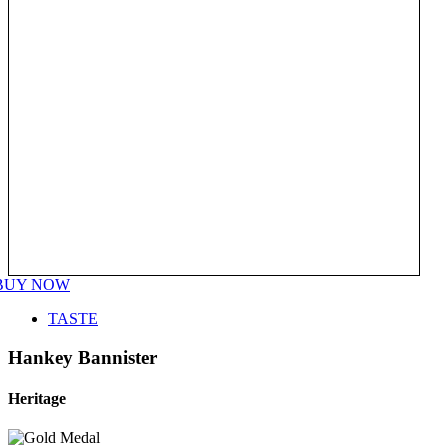
BUY NOW
TASTE
Hankey Bannister
Heritage