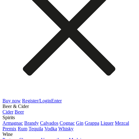
Buy now
Register/Login
Enter
Beer & Cider
Cider
Beer
Spirits
Armagnac
Brandy
Calvados
Cognac
Gin
Grappa
Liquer
Mezcal
Premix
Rum
Tequila
Vodka
Whisky
Wine