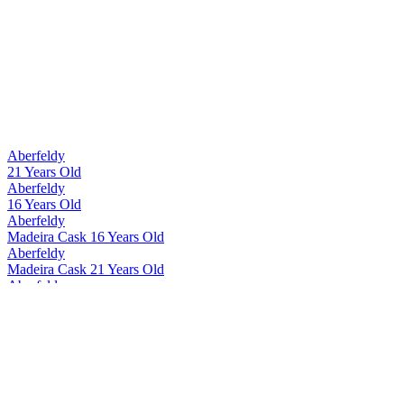
Aberfeldy
21 Years Old
Aberfeldy
16 Years Old
Aberfeldy
Madeira Cask 16 Years Old
Aberfeldy
Madeira Cask 21 Years Old
Aberfeldy
12 Years Old
Aberfeldy
Madeira Cask 12 Years Old
Aberfeldy
21 Years Old
Aberfeldy
21 Years Old