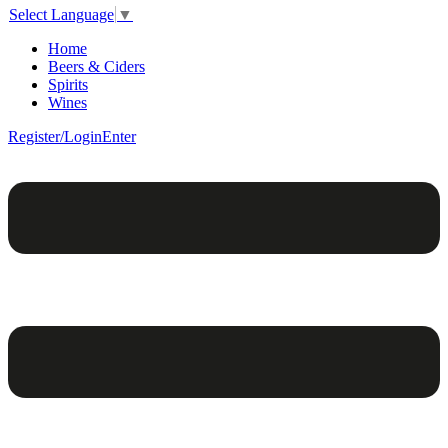
Select Language
▼
Home
Beers & Ciders
Spirits
Wines
Register/Login
Enter