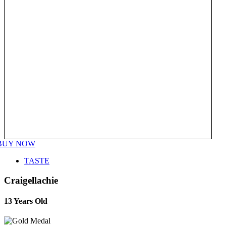
BUY NOW
TASTE
Craigellachie
13 Years Old