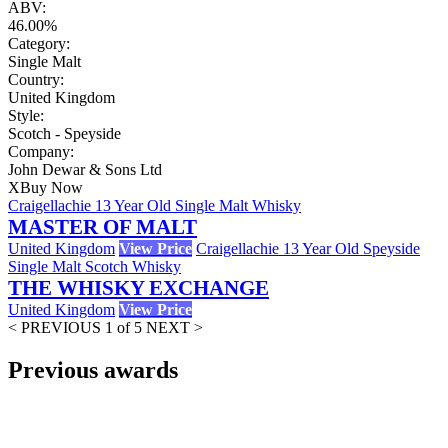
ABV:
46.00%
Category:
Single Malt
Country:
United Kingdom
Style:
Scotch - Speyside
Company:
John Dewar & Sons Ltd
X
Buy Now
Craigellachie 13 Year Old Single Malt Whisky
MASTER OF MALT
United Kingdom
View Price
Craigellachie 13 Year Old Speyside
Single Malt Scotch Whisky
THE WHISKY EXCHANGE
United Kingdom
View Price
< PREVIOUS
1 of 5
NEXT >
Previous awards