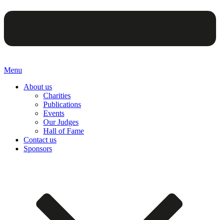
Menu
About us
Charities
Publications
Events
Our Judges
Hall of Fame
Contact us
Sponsors