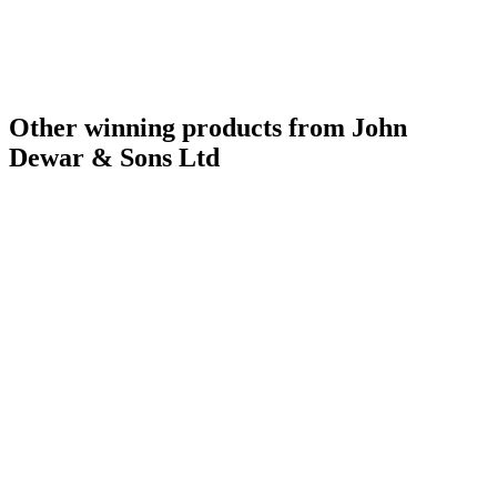
Best Scotch Blended Whisky No Age Statement
2009
Best Scotch Blended Whisky No Age Statement
2008
Best Scotch Blended Whisky
2007
Scotch - Highlands Single Malt Whisky 12 Years and Under
2016
Best Standard Design
2016
Bronze Medal
2015
Other winning products from John
Dewar & Sons Ltd