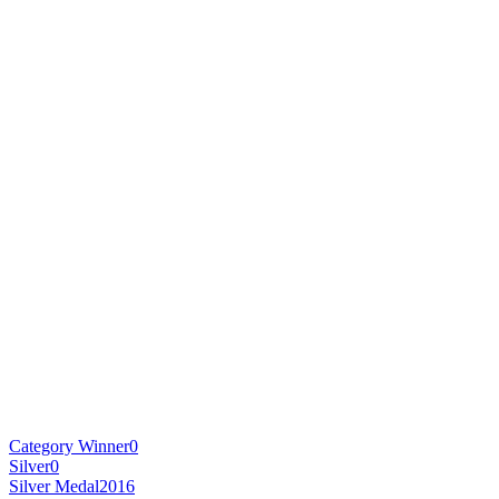
Category Winner
0
Silver
0
Silver Medal
2016