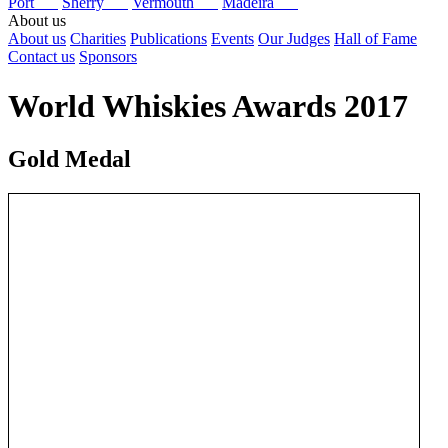
Port
Sherry
Vermouth
Madeira
About us
About us
Charities
Publications
Events
Our Judges
Hall of Fame
Contact us
Sponsors
World Whiskies Awards 2017
Gold Medal