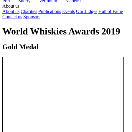
Port
Sherry
Vermouth
Madeira
About us
About us
Charities
Publications
Events
Our Judges
Hall of Fame
Contact us
Sponsors
World Whiskies Awards 2019
Gold Medal