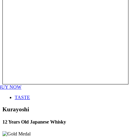
BUY NOW
TASTE
Kurayoshi
12 Years Old Japanese Whisky