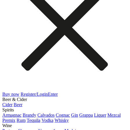
Buy now
Register/Login
Enter
Beer & Cider
Cider
Beer
Spirits
Armagnac
Brandy
Calvados
Cognac
Gin
Grappa
Liquer
Mezcal
Premix
Rum
Tequila
Vodka
Whisky
Wine