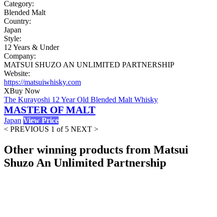
Category:
Blended Malt
Country:
Japan
Style:
12 Years & Under
Company:
MATSUI SHUZO AN UNLIMITED PARTNERSHIP
Website:
https://matsuiwhisky.com
X
Buy Now
The Kurayoshi 12 Year Old Blended Malt Whisky
MASTER OF MALT
Japan
View Price
< PREVIOUS
1 of 5
NEXT >
Other winning products from Matsui
Shuzo An Unlimited Partnership