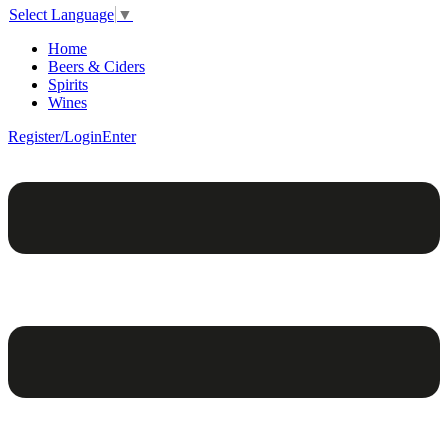
Select Language
▼
Home
Beers & Ciders
Spirits
Wines
Register/Login
Enter