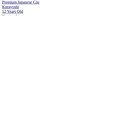
Premium Japanese Gin
Kurayoshi
12 Years Old
Kurayoshi
8 Years Old
Kurayoshi
18 Years Old
Kurayoshi
Sherry Cask
Kurayoshi
12 Years Old
Kurayoshi
18 Years Old
Kurayoshi
18 Years Old
Kurayoshi
12 Years Old
Kurayoshi
18 Years Old Japanese Whisky
Kurayoshi
18 Years Old Japanese Whisky
Kurayoshi
12 Years Old Japanese Whisky
Kurayoshi
8 Years Old Japanese Whisky