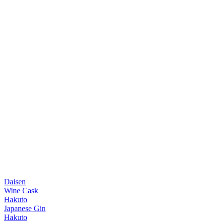
Daisen
Wine Cask
Hakuto
Japanese Gin
Hakuto