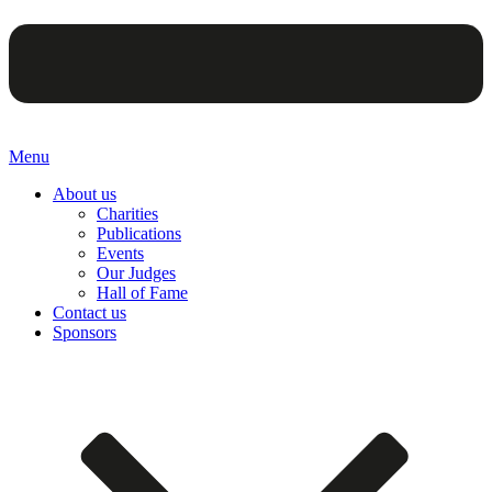
Menu
About us
Charities
Publications
Events
Our Judges
Hall of Fame
Contact us
Sponsors