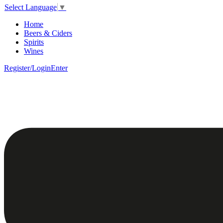
Select Language
▼
Home
Beers & Ciders
Spirits
Wines
Register/Login
Enter