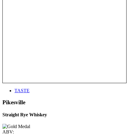
TASTE
Pikesville
Straight Rye Whiskey
ABV: