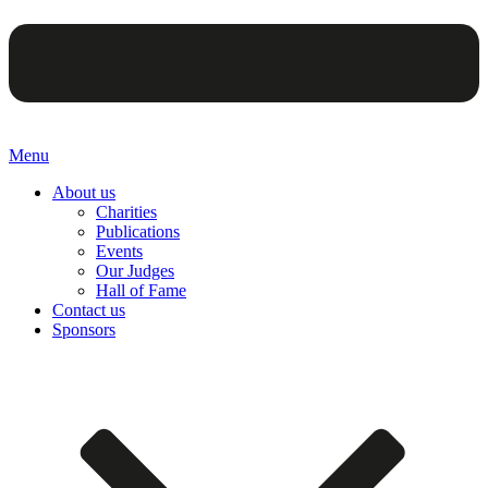
Menu
About us
Charities
Publications
Events
Our Judges
Hall of Fame
Contact us
Sponsors