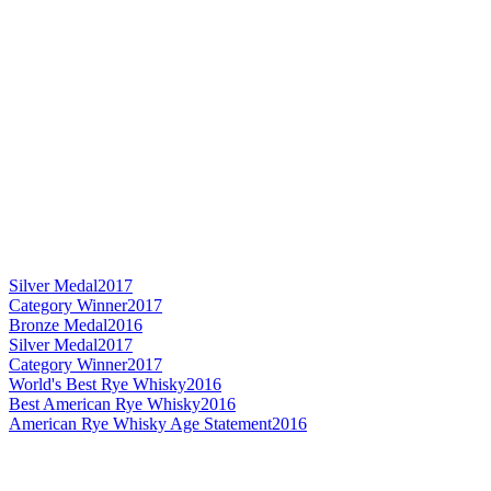
Silver Medal
2017
Category Winner
2017
Bronze Medal
2016
Silver Medal
2017
Category Winner
2017
World's Best Rye Whisky
2016
Best American Rye Whisky
2016
American Rye Whisky Age Statement
2016