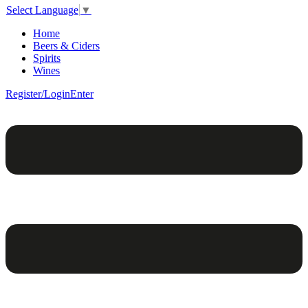
Select Language
▼
Home
Beers & Ciders
Spirits
Wines
Register/Login
Enter