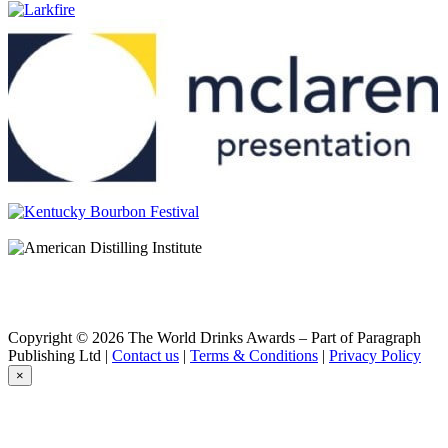
Burnett's Vodka
Carolans
Irish Cream
Carolans
Peanut Butter
Carolans
Carolans
Salted Caramel
Carolans
Salted Caramel
Carolans
Irish Cream
Christian Brothers
VS
Deep Eddy
Pineapple
Deep Eddy
Lemon
Deep Eddy
Copyright © 2026 The World Drinks Awards – Part of Paragraph
Lime
Publishing Ltd |
Contact us
|
Terms & Conditions
|
Privacy Policy
Deep Eddy
×
Original
Deep Eddy
Pineapple
Deep Eddy