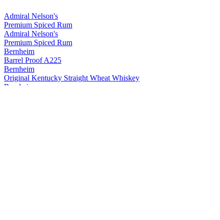
Admiral Nelson's
Premium Spiced Rum
Admiral Nelson's
Premium Spiced Rum
Bernheim
Barrel Proof A225
Bernheim
Original Kentucky Straight Wheat Whiskey
Bernheim
Original Kentucky Straight Wheat Whiskey
Bernheim
Bernheim Original
Kentucky Straight Wheat Whiskey
Bernheim Original
Wheat Whiskey
Black Velvet
Apple
Black Velvet
Reserve
Black Velvet
Peach
Black Velvet
Toasted Caramel
Black Velvet