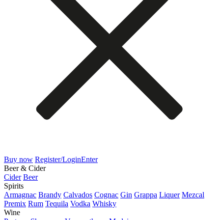
Buy now
Register/Login
Enter
Beer & Cider
Cider
Beer
Spirits
Armagnac
Brandy
Calvados
Cognac
Gin
Grappa
Liquer
Mezcal
Premix
Rum
Tequila
Vodka
Whisky
Wine