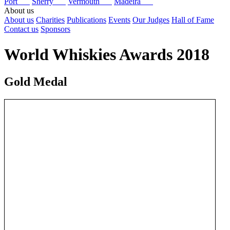
Port
Sherry
Vermouth
Madeira
About us
About us
Charities
Publications
Events
Our Judges
Hall of Fame
Contact us
Sponsors
World Whiskies Awards 2018
Gold Medal