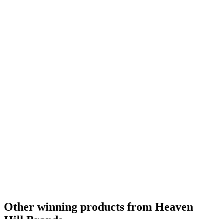
Other winning products from Heaven