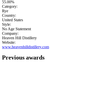
55.00%
Category:
Rye
Country:
United States
Style:
No Age Statement
Company:
Heaven Hill Distillery
Website:
www.heavenhilldistillery.com
Previous awards