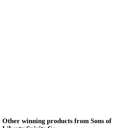
Other winning products from Sons of