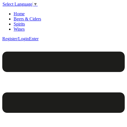
Select Language
▼
Home
Beers & Ciders
Spirits
Wines
Register/Login
Enter