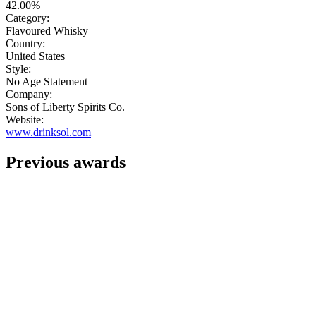
42.00%
Category:
Flavoured Whisky
Country:
United States
Style:
No Age Statement
Company:
Sons of Liberty Spirits Co.
Website:
www.drinksol.com
Previous awards