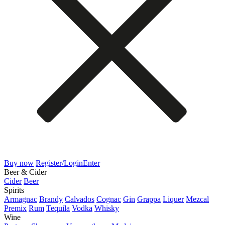
Buy now
Register/Login
Enter
Beer & Cider
Cider
Beer
Spirits
Armagnac
Brandy
Calvados
Cognac
Gin
Grappa
Liquer
Mezcal
Premix
Rum
Tequila
Vodka
Whisky
Wine