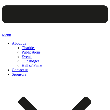
Menu
About us
Charities
Publications
Events
Our Judges
Hall of Fame
Contact us
Sponsors