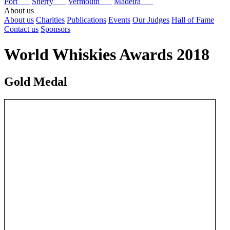
Port
Sherry
Vermouth
Madeira
About us
About us
Charities
Publications
Events
Our Judges
Hall of Fame
Contact us
Sponsors
World Whiskies Awards 2018
Gold Medal