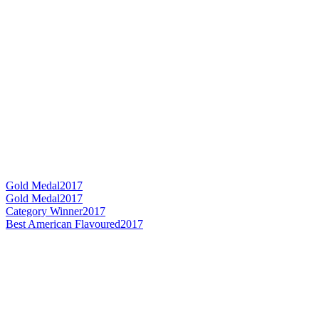
Gold Medal
2017
Gold Medal
2017
Category Winner
2017
Best American Flavoured
2017