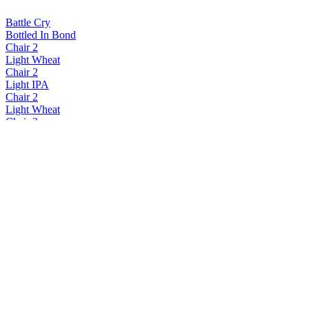
Battle Cry
Bottled In Bond
Chair 2
Light Wheat
Chair 2
Light IPA
Chair 2
Light Wheat
Chair 2
Light Lager
Chair 2
Light Lager
Chair 2
Light Wheat
Chair 2
Light Wheat
Chair 2
Light Lager
Chair 2
Light Wheat
Chair 2
Light Lager
Chair 2
Light Ipa