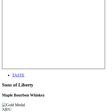
TASTE
Sons of Liberty
Maple Bourbon Whiskey
ABV: