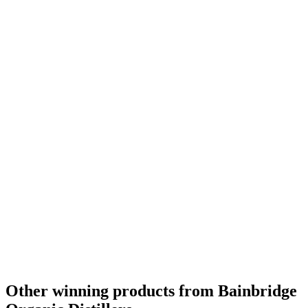
Best American Wheat
2014
Best American Wheat No Age Statement
2014
Other winning products from Bainbridge