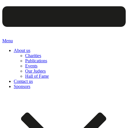
Menu
About us
Charities
Publications
Events
Our Judges
Hall of Fame
Contact us
Sponsors