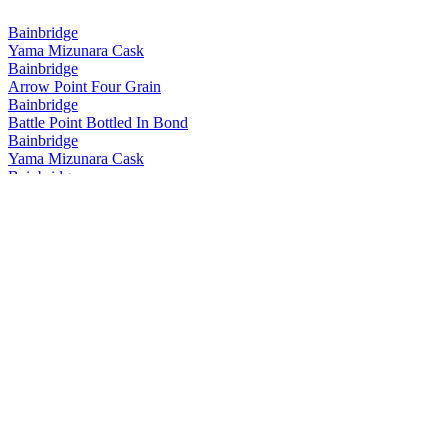
Bainbridge
Yama Mizunara Cask
Bainbridge
Arrow Point Four Grain
Bainbridge
Battle Point Bottled In Bond
Bainbridge
Yama Mizunara Cask
Bainbridge
Yama Mizunara Cask Single Grain
Bainbridge
Two Islands Hokkaido Cask Barrel Proof
Bainbridge
Yama Mizunara Cask Single Grain
Bainbridge
Two Islands Hokkaido Cask Barrel Proof
Bainbridge
Two Islands Hokkaido Cask
Bainbridge
Whiskey Forty Saloon
Bainbridge
Battle Point
Bainbridge
Yama Mizunara Cask Single Grain