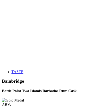
TASTE
Bainbridge
Battle Point Two Islands Barbados Rum Cask
ABV: