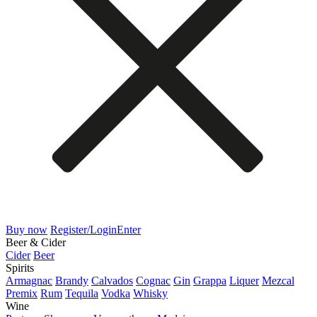
Buy now
Register/Login
Enter
Beer & Cider
Cider
Beer
Spirits
Armagnac
Brandy
Calvados
Cognac
Gin
Grappa
Liquer
Mezcal
Premix
Rum
Tequila
Vodka
Whisky
Wine