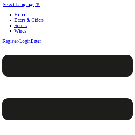
Select Language
▼
Home
Beers & Ciders
Spirits
Wines
Register/Login
Enter