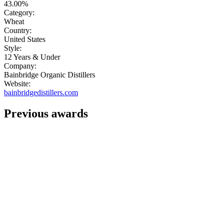
43.00%
Category:
Wheat
Country:
United States
Style:
12 Years & Under
Company:
Bainbridge Organic Distillers
Website:
bainbridgedistillers.com
Previous awards