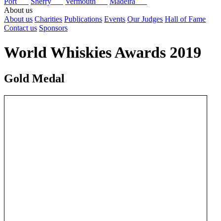
Port
Sherry
Vermouth
Madeira
About us
About us
Charities
Publications
Events
Our Judges
Hall of Fame
Contact us
Sponsors
World Whiskies Awards 2019
Gold Medal