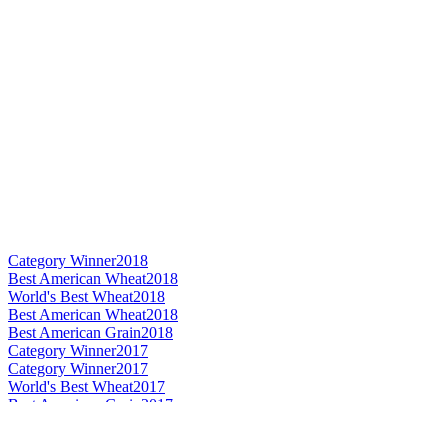
Category Winner
2018
Best American Wheat
2018
World's Best Wheat
2018
Best American Wheat
2018
Best American Grain
2018
Category Winner
2017
Category Winner
2017
World's Best Wheat
2017
Best American Grain
2017
Best American Wheat
2017
Silver Medal
2015