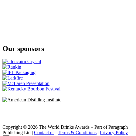
Ardbeg
10 Years Old
Ardbeg
Uigeadail
Ardbeg
10 Years Old
Ardbeg
Supernova
Our sponsors
Ardbeg
Corryvreckan
Ardbeg
Corryvreckan
Ardbeg
Corryvreckan
Ardbeg
10 Years Old
Ardbeg
10 Years Old
Glenmorangie
Quinta Ruban
Glenmorangie
18 Years Old
Glenmorangie
Copyright © 2026 The World Drinks Awards – Part of Paragraph
Signet
Publishing Ltd |
Contact us
|
Terms & Conditions
|
Privacy Policy