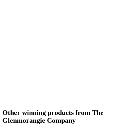
Best Highland Single Malt Whisky 21 Years and Over
2013
Best Highland Single Malt Whisky No Age Statement
2012
Best Highland Single Malt Whisky
2011
Best Highland Single Malt Whisky No Age Statement
2011
Best Highland Single Malt Whisky 13 to 20 Years
2010
Best Highland Single Malt Whisky
2009
Best Highland Single Malt Whisky 13 to 20 Years
2009
Best Highland Single Malt Whisky 21 Years and Over
2009
Best Highland Single Malt Whisky
2008
Other winning products from The
Glenmorangie Company