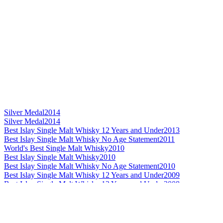
Silver Medal
2014
Silver Medal
2014
Best Islay Single Malt Whisky 12 Years and Under
2013
Best Islay Single Malt Whisky No Age Statement
2011
World's Best Single Malt Whisky
2010
Best Islay Single Malt Whisky
2010
Best Islay Single Malt Whisky No Age Statement
2010
Best Islay Single Malt Whisky 12 Years and Under
2009
Best Islay Single Malt Whisky 12 Years and Under
2008
Best Highland Single Malt No Age Statement
2014
Silver Medal
2014
Bronze Medal
2014
Best Highland Single Malt Whisky
2013