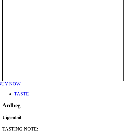
BUY NOW
TASTE
Ardbeg
Uigeadail
TASTING NOTE: