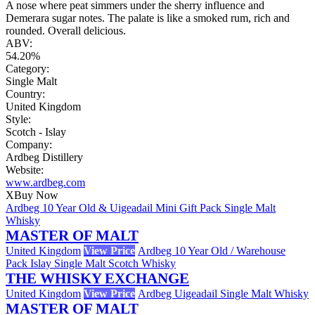
A nose where peat simmers under the sherry influence and
Demerara sugar notes. The palate is like a smoked rum, rich and
rounded. Overall delicious.
ABV:
54.20%
Category:
Single Malt
Country:
United Kingdom
Style:
Scotch - Islay
Company:
Ardbeg Distillery
Website:
www.ardbeg.com
X
Buy Now
Ardbeg 10 Year Old & Uigeadail Mini Gift Pack Single Malt
Whisky
MASTER OF MALT
United Kingdom
View Price
Ardbeg 10 Year Old / Warehouse
Pack Islay Single Malt Scotch Whisky
THE WHISKY EXCHANGE
United Kingdom
View Price
Ardbeg Uigeadail Single Malt Whisky
MASTER OF MALT