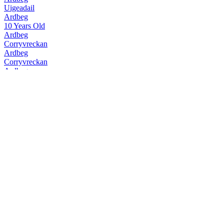
Uigeadail
Ardbeg
10 Years Old
Ardbeg
Corryvreckan
Ardbeg
Corryvreckan
Ardbeg
10 Years Old
Ardbeg
Uigeadail
Ardbeg
Corryvreckan
Ardbeg
Kildalton
Ardbeg
Kildalton
Ardbeg
10 Years Old
Ardbeg
Auriverdes
Ardbeg
Corryvreckan
Ardbeg
Supernova