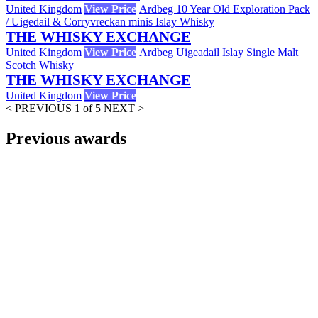
United Kingdom
View Price
Ardbeg 10 Year Old Exploration Pack
/ Uigedail & Corryvreckan minis Islay Whisky
THE WHISKY EXCHANGE
United Kingdom
View Price
Ardbeg Uigeadail Islay Single Malt
Scotch Whisky
THE WHISKY EXCHANGE
United Kingdom
View Price
< PREVIOUS
1 of 5
NEXT >
Previous awards