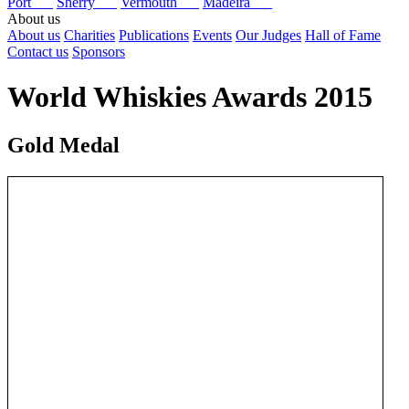
Port
Sherry
Vermouth
Madeira
About us
About us
Charities
Publications
Events
Our Judges
Hall of Fame
Contact us
Sponsors
World Whiskies Awards 2015
Gold Medal