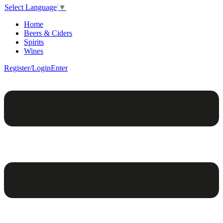
Select Language
▼
Home
Beers & Ciders
Spirits
Wines
Register/Login
Enter