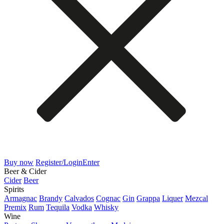
Buy now
Register/Login
Enter
Beer & Cider
Cider
Beer
Spirits
Armagnac
Brandy
Calvados
Cognac
Gin
Grappa
Liquer
Mezcal
Premix
Rum
Tequila
Vodka
Whisky
Wine