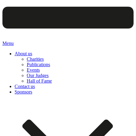
Menu
About us
Charities
Publications
Events
Our Judges
Hall of Fame
Contact us
Sponsors