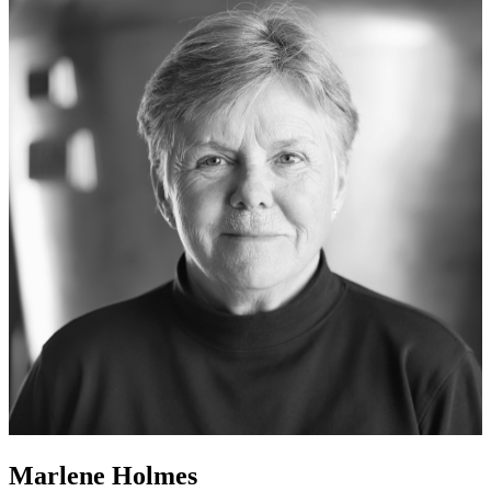
Marlene Holmes