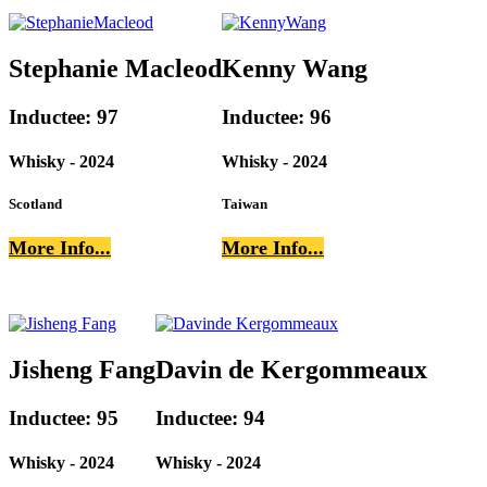
Stephanie Macleod
Kenny Wang
Inductee: 97
Inductee: 96
Whisky - 2024
Whisky - 2024
Scotland
Taiwan
More Info...
More Info...
Jisheng Fang
Davin de Kergommeaux
Inductee: 95
Inductee: 94
Whisky - 2024
Whisky - 2024