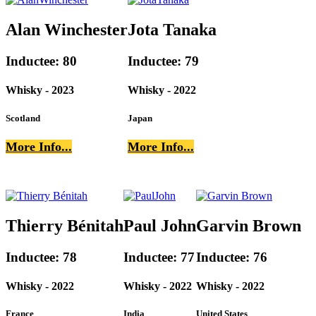
Alan Winchester
Jota Tanaka
Inductee: 80
Inductee: 79
Whisky - 2023
Whisky - 2022
Scotland
Japan
More Info...
More Info...
Thierry Bénitah
Paul John
Garvin Brown
Inductee: 78
Inductee: 77
Inductee: 76
Whisky - 2022
Whisky - 2022
Whisky - 2022
France
India
United States