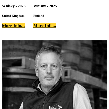
Whisky - 2025
Whisky - 2025
United Kingdom
Finland
More Info...
More Info...