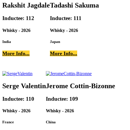
Rakshit Jagdale
Tadashi Sakuma
Inductee: 112
Inductee: 111
Whisky - 2026
Whisky - 2026
India
Japan
More Info...
More Info...
Serge Valentin
Jerome Cottin-Bizonne
Inductee: 110
Inductee: 109
Whisky - 2026
Whisky - 2026
France
China