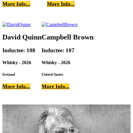
More Info...
More Info...
David Quinn
Campbell Brown
Inductee: 108
Inductee: 107
Whisky - 2026
Whisky - 2026
Ireland
United States
More Info...
More Info...