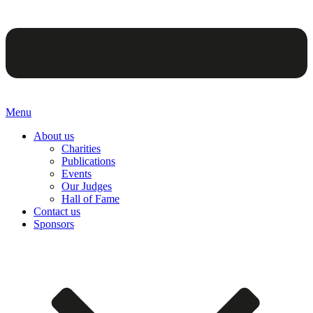
Menu
About us
Charities
Publications
Events
Our Judges
Hall of Fame
Contact us
Sponsors