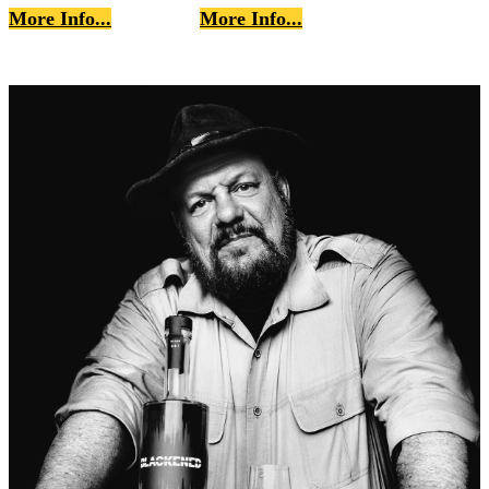
More Info...
More Info...