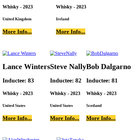
Whisky - 2023
Whisky - 2023
United Kingdom
Ireland
More Info...
More Info...
Lance Winters
Steve Nally
Bob Dalgarno
Inductee: 83
Inductee: 82
Inductee: 81
Whisky - 2023
Whisky - 2023
Whisky - 2023
United States
United States
Scotland
More Info...
More Info...
More Info...