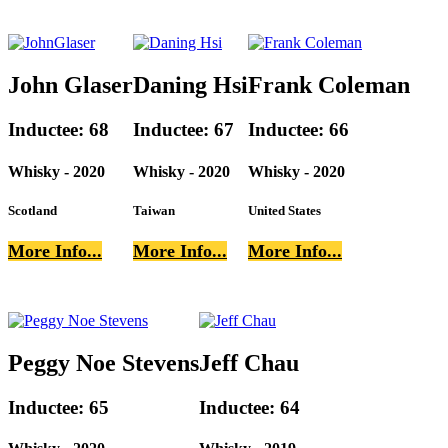
John Glaser
Daning Hsi
Frank Coleman
Inductee: 68
Inductee: 67
Inductee: 66
Whisky - 2020
Whisky - 2020
Whisky - 2020
Scotland
Taiwan
United States
More Info...
More Info...
More Info...
Peggy Noe Stevens
Jeff Chau
Inductee: 65
Inductee: 64