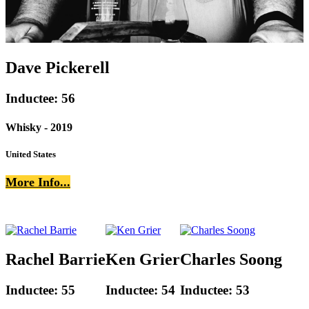
Dave Pickerell
Inductee: 56
Whisky - 2019
United States
More Info...
Rachel Barrie
Ken Grier
Charles Soong
Inductee: 55
Inductee: 54
Inductee: 53