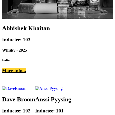
Abhishek Khaitan
Inductee: 103
Whisky - 2025
India
More Info...
Dave Broom
Anssi Pyysing
Inductee: 102
Inductee: 101