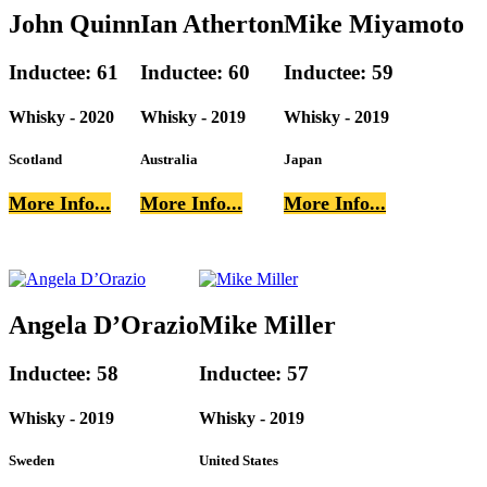
John Quinn
Ian Atherton
Mike Miyamoto
Inductee: 61
Inductee: 60
Inductee: 59
Whisky - 2020
Whisky - 2019
Whisky - 2019
Scotland
Australia
Japan
More Info...
More Info...
More Info...
Angela D’Orazio
Mike Miller
Inductee: 58
Inductee: 57
Whisky - 2019
Whisky - 2019
Sweden
United States