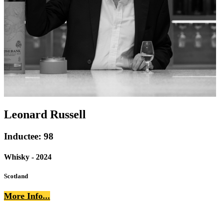
Leonard Russell
Inductee: 98
Whisky - 2024
Scotland
More Info...