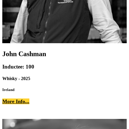
John Cashman
Inductee: 100
Whisky - 2025
Ireland
More Info...