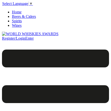
Select Language
▼
Home
Beers & Ciders
Spirits
Wines
Register/Login
Enter