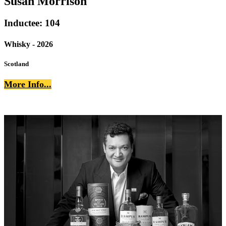
Susan Morrison
Inductee: 104
Whisky - 2026
Scotland
More Info...