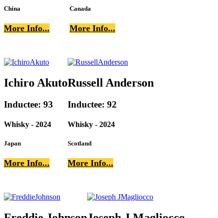
China
Canada
More Info...
More Info...
Ichiro Akuto
Russell Anderson
Inductee: 93
Inductee: 92
Whisky - 2024
Whisky - 2024
Japan
Scotland
More Info...
More Info...
Freddie Johnson
Joseph J Magliocco