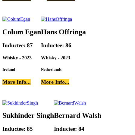
Colum Egan
Hans Offringa
Inductee: 87
Inductee: 86
Whisky - 2023
Whisky - 2023
Ireland
Netherlands
More Info...
More Info...
Sukhinder Singh
Bernard Walsh
Inductee: 85
Inductee: 84