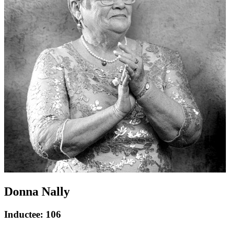
Donna Nally
Inductee: 106