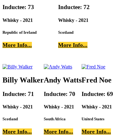
Inductee: 73
Inductee: 72
Whisky - 2021
Whisky - 2021
Republic of Ireland
Scotland
More Info...
More Info...
Billy Walker
Andy Watts
Fred Noe
Inductee: 71
Inductee: 70
Inductee: 69
Whisky - 2021
Whisky - 2021
Whisky - 2021
Scotland
South Africa
United States
More Info...
More Info...
More Info...