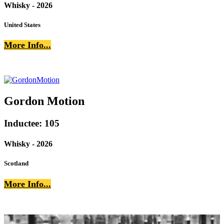
Whisky - 2026
United States
More Info...
Gordon Motion
Inductee: 105
Whisky - 2026
Scotland
More Info...