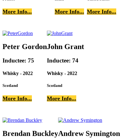
More Info...
More Info...
More Info...
Peter Gordon
John Grant
Inductee: 75
Inductee: 74
Whisky - 2022
Whisky - 2022
Scotland
Scotland
More Info...
More Info...
Brendan Buckley
Andrew Symington