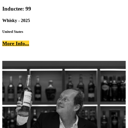
Inductee: 99
Whisky - 2025
United States
More Info...