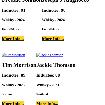
Inductee: 91
Inductee: 90
Whisky - 2024
Whisky - 2024
United States
United States
More Info...
More Info...
Tim Morrison
Jackie Thomson
Inductee: 89
Inductee: 88
Whisky - 2023
Whisky - 2023
Scotland
Scotland
More Info...
More Info...