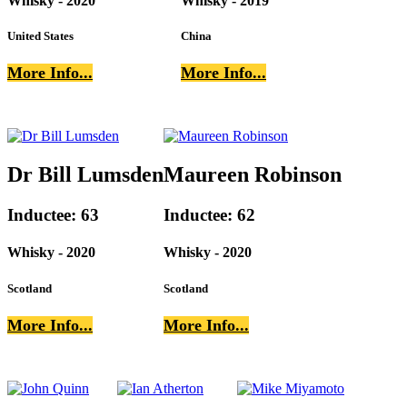
Whisky - 2020
Whisky - 2019
United States
China
More Info...
More Info...
Dr Bill Lumsden
Maureen Robinson
Inductee: 63
Inductee: 62
Whisky - 2020
Whisky - 2020
Scotland
Scotland
More Info...
More Info...