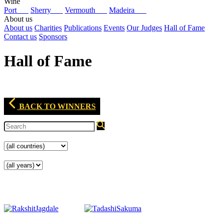
Wine
Port
Sherry
Vermouth
Madeira
About us
About us
Charities
Publications
Events
Our Judges
Hall of Fame
Contact us
Sponsors
Hall of Fame
BACK TO WINNERS