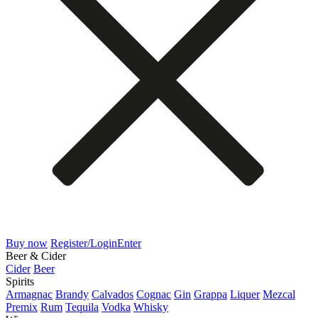
Buy now
Register/Login
Enter
Beer & Cider
Cider
Beer
Spirits
Armagnac
Brandy
Calvados
Cognac
Gin
Grappa
Liquer
Mezcal
Premix
Rum
Tequila
Vodka
Whisky