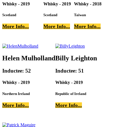
Whisky - 2019
Whisky - 2019
Whisky - 2018
Scotland
Scotland
Taiwan
More Info...
More Info...
More Info...
Helen Mulholland
Billy Leighton
Inductee: 52
Inductee: 51
Whisky - 2019
Whisky - 2019
Northern Ireland
Republic of Ireland
More Info...
More Info...