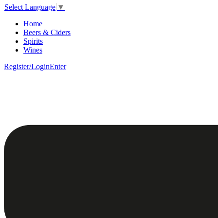
Select Language
▼
Home
Beers & Ciders
Spirits
Wines
Register/Login
Enter