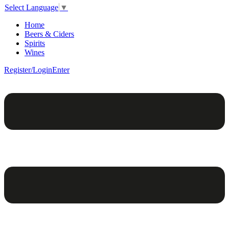
Select Language
▼
Home
Beers & Ciders
Spirits
Wines
Register/Login
Enter