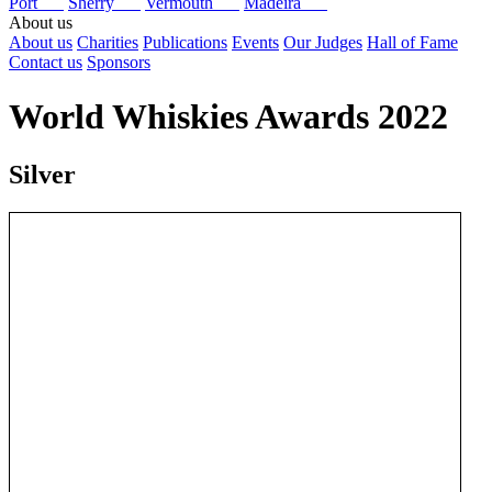
Port
Sherry
Vermouth
Madeira
About us
About us
Charities
Publications
Events
Our Judges
Hall of Fame
Contact us
Sponsors
World Whiskies Awards 2022
Silver