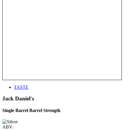
TASTE
Jack Daniel's
Single Barrel Barrel Strength
ABV: