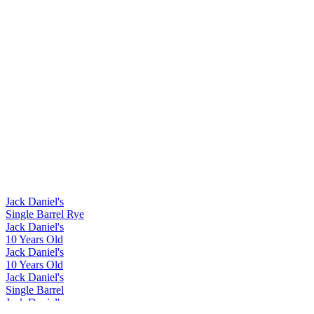
Jack Daniel's
Single Barrel Rye
Jack Daniel's
10 Years Old
Jack Daniel's
10 Years Old
Jack Daniel's
Single Barrel
Jack Daniel's