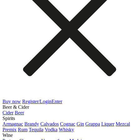
Buy now
Register/Login
Enter
Beer & Cider
Cider
Beer
Spirits
Armagnac
Brandy
Calvados
Cognac
Gin
Grappa
Liquer
Mezcal
Premix
Rum
Tequila
Vodka
Whisky
Wine