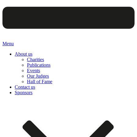
Menu
About us
Charities
Publications
Events
Our Judges
Hall of Fame
Contact us
Sponsors