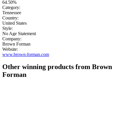
64.50%
Category:
Tennessee
Country:
United States
Style:
No Age Statement
Company:
Brown Forman
Website:
www.brown-forman.com
Other winning products from Brown
Forman