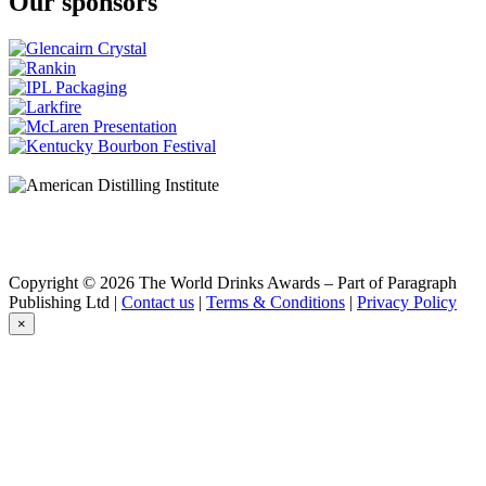
Our sponsors
Copyright © 2026 The World Drinks Awards – Part of Paragraph
Publishing Ltd |
Contact us
|
Terms & Conditions
|
Privacy Policy
×