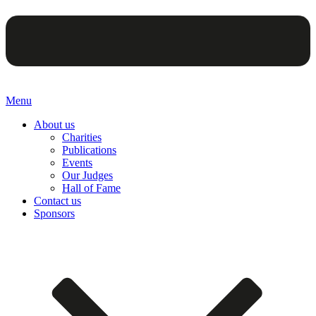
Menu
About us
Charities
Publications
Events
Our Judges
Hall of Fame
Contact us
Sponsors