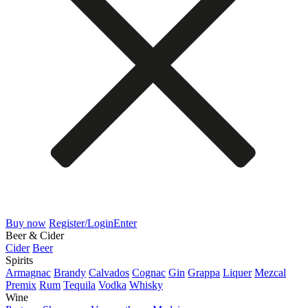
Buy now
Register/Login
Enter
Beer & Cider
Cider
Beer
Spirits
Armagnac
Brandy
Calvados
Cognac
Gin
Grappa
Liquer
Mezcal
Premix
Rum
Tequila
Vodka
Whisky
Wine