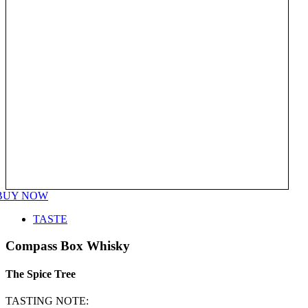
BUY NOW
TASTE
Compass Box Whisky
The Spice Tree
TASTING NOTE: