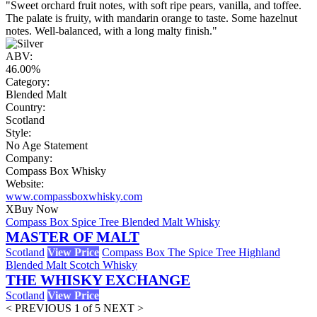
"Sweet orchard fruit notes, with soft ripe pears, vanilla, and toffee.
The palate is fruity, with mandarin orange to taste. Some hazelnut
notes. Well-balanced, with a long malty finish."
ABV:
46.00%
Category:
Blended Malt
Country:
Scotland
Style:
No Age Statement
Company:
Compass Box Whisky
Website:
www.compassboxwhisky.com
X
Buy Now
Compass Box Spice Tree Blended Malt Whisky
MASTER OF MALT
Scotland
View Price
Compass Box The Spice Tree Highland
Blended Malt Scotch Whisky
THE WHISKY EXCHANGE
Scotland
View Price
< PREVIOUS
1 of 5
NEXT >