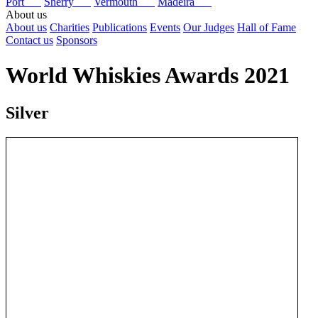
Port
Sherry
Vermouth
Madeira
About us
About us
Charities
Publications
Events
Our Judges
Hall of Fame
Contact us
Sponsors
World Whiskies Awards 2021
Silver