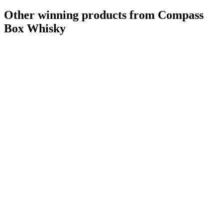
Other winning products from Compass
Box Whisky