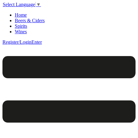
Select Language
▼
Home
Beers & Ciders
Spirits
Wines
Register/Login
Enter