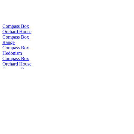
Compass Box
Orchard House
Compass Box
Range
Compass Box
Hedonism
Compass Box
Orchard House
Compass Box
Glasgow Blend
Compass Box
The Peat Monster
Compass Box
Nectarosity
Compass Box
The Peat Monster
Compass Box
The Travelling Circus
Compass Box
Crimson Casks
Compass Box