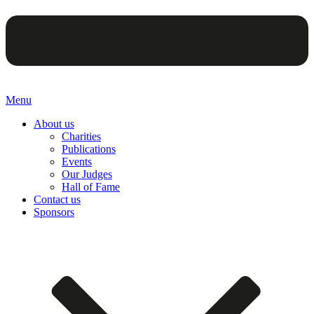
Menu
About us
Charities
Publications
Events
Our Judges
Hall of Fame
Contact us
Sponsors