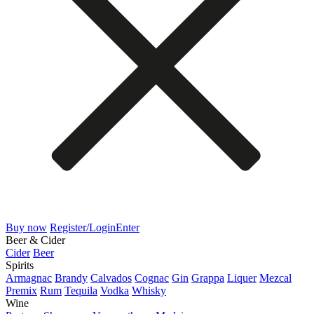
Buy now
Register/Login
Enter
Beer & Cider
Cider
Beer
Spirits
Armagnac
Brandy
Calvados
Cognac
Gin
Grappa
Liquer
Mezcal
Premix
Rum
Tequila
Vodka
Whisky
Wine