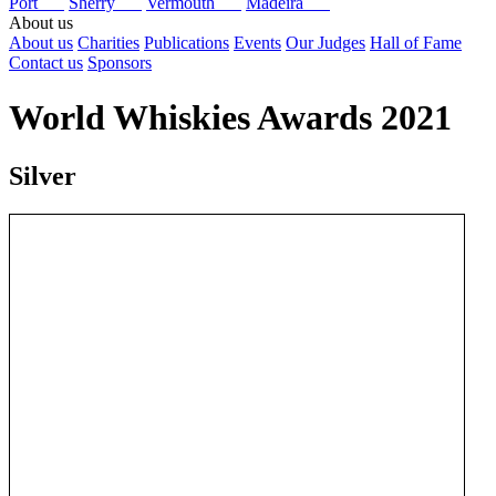
Port
Sherry
Vermouth
Madeira
About us
About us
Charities
Publications
Events
Our Judges
Hall of Fame
Contact us
Sponsors
World Whiskies Awards 2021
Silver