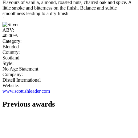
Flavours of vanilla, almond, roasted nuts, charred oak and spice. A
little smoke and bitterness on the finish. Balance and subtle
smoothness leading to a dry finish.
"
ABV:
40.00%
Category:
Blended
Country:
Scotland
Style:
No Age Statement
Company:
Distell International
Website:
www.scottishleader.com
Previous awards