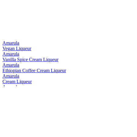
Silver Medal
2017
Silver Medal
2015
Bronze Medal
2014
Amarula
Vegan Liqueur
Amarula
Vanilla Spice Cream Liqueur
Amarula
Ethiopian Coffee Cream Liqueur
Amarula
Cream Liqueur
Amarula
Cream Liqueur
Amarula
Ethiopian Coffee Cream Liqueur
Amarula
Vanilla Spice Cream Liqueur
Amarula
Range
Black Bottle
10 Years Old