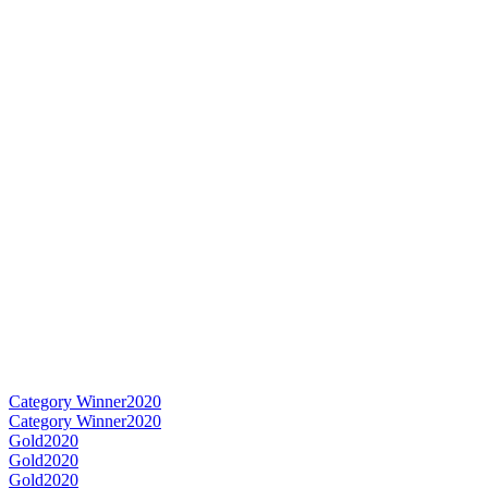
Category Winner
2020
Category Winner
2020
Gold
2020
Gold
2020
Gold
2020