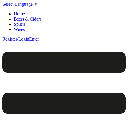
Select Language
▼
Home
Beers & Ciders
Spirits
Wines
Register/Login
Enter