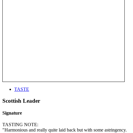
TASTE
Scottish Leader
Signature
TASTING NOTE:
"Harmonious and really quite laid back but with some astringency.