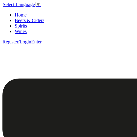
Select Language
▼
Home
Beers & Ciders
Spirits
Wines
Register/Login
Enter