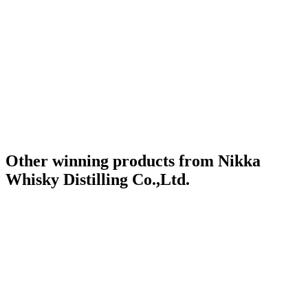
Category Winner
2019
Category Winner
2019
Gold Medal
2019
Silver Medal
2019
Best Japanese Blended Malt
2019
World's Best Blended Malt
2019
Other winning products from Nikka
Whisky Distilling Co.,Ltd.