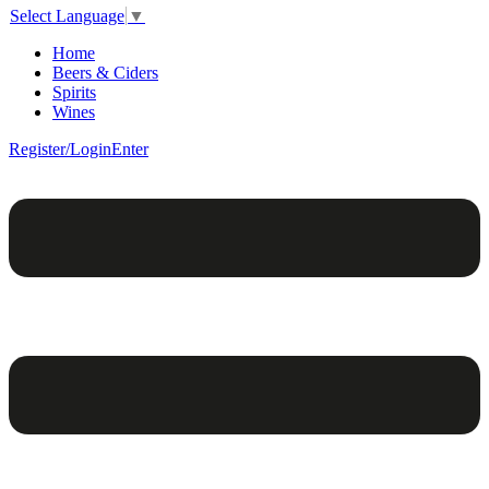
Select Language
▼
Home
Beers & Ciders
Spirits
Wines
Register/Login
Enter