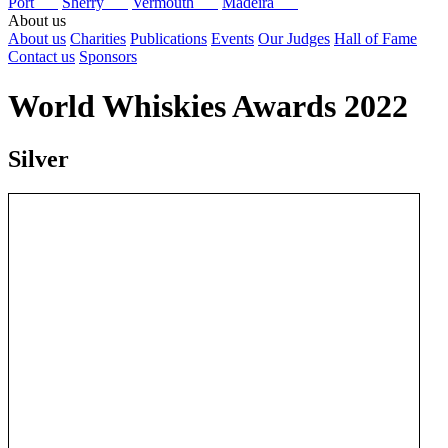
Port
Sherry
Vermouth
Madeira
About us
About us
Charities
Publications
Events
Our Judges
Hall of Fame
Contact us
Sponsors
World Whiskies Awards 2022
Silver