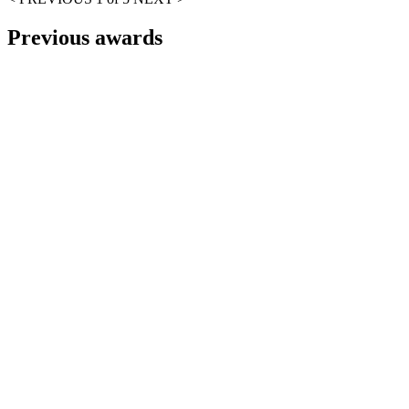
Previous awards