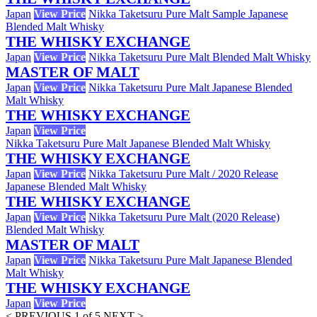
Japan
View Price
Nikka Taketsuru Pure Malt Sample Japanese
Blended Malt Whisky
THE WHISKY EXCHANGE
Japan
View Price
Nikka Taketsuru Pure Malt Blended Malt Whisky
MASTER OF MALT
Japan
View Price
Nikka Taketsuru Pure Malt Japanese Blended
Malt Whisky
THE WHISKY EXCHANGE
Japan
View Price
Nikka Taketsuru Pure Malt Japanese Blended Malt Whisky
THE WHISKY EXCHANGE
Japan
View Price
Nikka Taketsuru Pure Malt / 2020 Release
Japanese Blended Malt Whisky
THE WHISKY EXCHANGE
Japan
View Price
Nikka Taketsuru Pure Malt (2020 Release)
Blended Malt Whisky
MASTER OF MALT
Japan
View Price
Nikka Taketsuru Pure Malt Japanese Blended
Malt Whisky
THE WHISKY EXCHANGE
Japan
View Price
< PREVIOUS
1 of 5
NEXT >