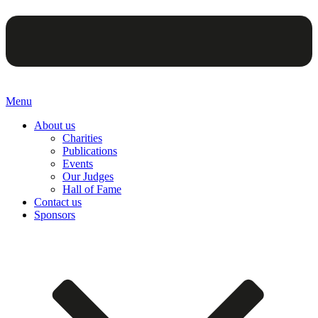
Menu
About us
Charities
Publications
Events
Our Judges
Hall of Fame
Contact us
Sponsors