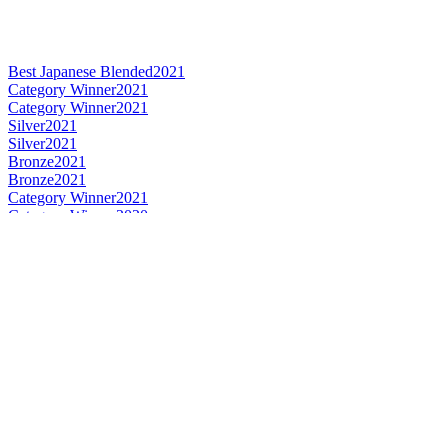
Best Japanese Blended
2021
Category Winner
2021
Category Winner
2021
Silver
2021
Silver
2021
Bronze
2021
Bronze
2021
Category Winner
2021
Category Winner
2020
Gold
2020
Gold
2020
Silver
2020
Silver
2020
Bronze
2020
Gold Medal
2019
Silver Medal
2019
Category Winner
2019
Gold Medal
2019
Category Winner
2019
Category Winner
2019
Gold Medal
2019