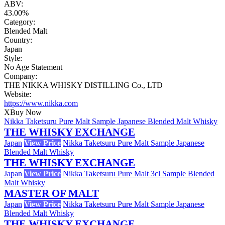
ABV:
43.00%
Category:
Blended Malt
Country:
Japan
Style:
No Age Statement
Company:
THE NIKKA WHISKY DISTILLING Co., LTD
Website:
https://www.nikka.com
X
Buy Now
Nikka Taketsuru Pure Malt Sample Japanese Blended Malt Whisky
THE WHISKY EXCHANGE
Japan
View Price
Nikka Taketsuru Pure Malt Sample Japanese
Blended Malt Whisky
THE WHISKY EXCHANGE
Japan
View Price
Nikka Taketsuru Pure Malt 3cl Sample Blended
Malt Whisky
MASTER OF MALT
Japan
View Price
Nikka Taketsuru Pure Malt Sample Japanese
Blended Malt Whisky
THE WHISKY EXCHANGE