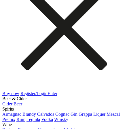
Buy now
Register/Login
Enter
Beer & Cider
Cider
Beer
Spirits
Armagnac
Brandy
Calvados
Cognac
Gin
Grappa
Liquer
Mezcal
Premix
Rum
Tequila
Vodka
Whisky
Wine