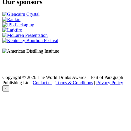
Our sponsors
Nikka
The Grain
Nikka
Coffey Grain
Nikka
The Grain
Nikka
The Grain
Nikka
Coffey Grain
Nikka
Session
Nikka
Session
Nikka
Copyright © 2026 The World Drinks Awards – Part of Paragraph
Session
Publishing Ltd |
Contact us
|
Terms & Conditions
|
Privacy Policy
Nikka
×
Coffey Grain Whisky
Nikka
From the Barrel
Nikka
Days
Nikka
Single Malt Yoichi Non-Peated
Nikka