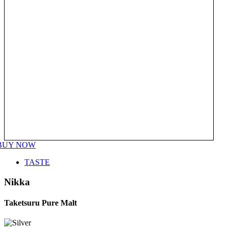
BUY NOW
TASTE
Nikka
Taketsuru Pure Malt