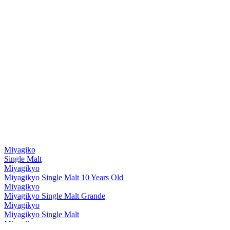
Miyagiko
Single Malt
Miyagikyo
Miyagikyo Single Malt 10 Years Old
Miyagikyo
Miyagikyo Single Malt Grande
Miyagikyo
Miyagikyo Single Malt
Miyagikyo