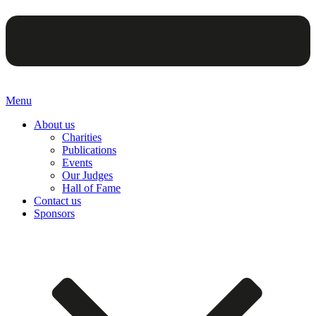
Menu
About us
Charities
Publications
Events
Our Judges
Hall of Fame
Contact us
Sponsors