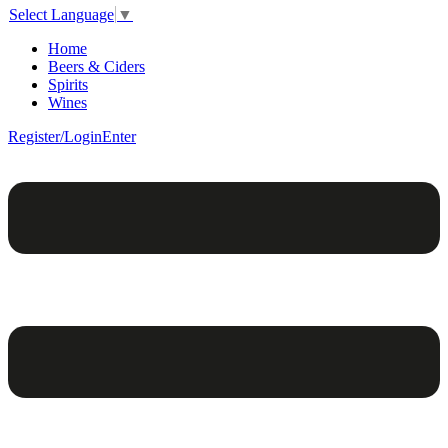
Select Language
▼
Home
Beers & Ciders
Spirits
Wines
Register/Login
Enter