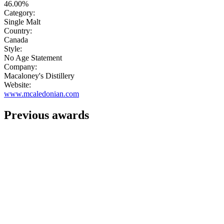
46.00%
Category:
Single Malt
Country:
Canada
Style:
No Age Statement
Company:
Macaloney's Distillery
Website:
www.mcaledonian.com
Previous awards