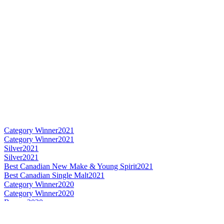
Category Winner
2021
Category Winner
2021
Silver
2021
Silver
2021
Best Canadian New Make & Young Spirit
2021
Best Canadian Single Malt
2021
Category Winner
2020
Category Winner
2020
Bronze
2020
Best Canadian New Make
2020
Best Canadian Single Cask Single Malt
2020