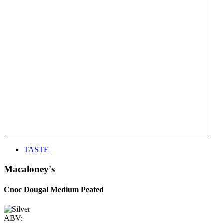
TASTE
Macaloney's
Cnoc Dougal Medium Peated
ABV: