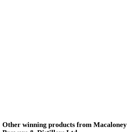
World's Best New Make
2020
Category Winner
2019
Bronze Medal
2019
Best Canadian New Make
2019
Other winning products from Macaloney