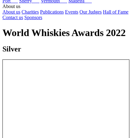
Port
Sherry
Vermouth
Madeira
About us
About us
Charities
Publications
Events
Our Judges
Hall of Fame
Contact us
Sponsors
World Whiskies Awards 2022
Silver