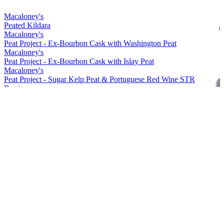
Macaloney's
Peated Kildara
Macaloney's
Peat Project - Ex-Bourbon Cask with Washington Peat
Macaloney's
Peat Project - Ex-Bourbon Cask with Islay Peat
Macaloney's
Peat Project - Sugar Kelp Peat & Portuguese Red Wine STR
Barrique
Macaloney's
Kirkinriola - Virgin American Cask
Macaloney's
Peat Project - Portuguese Red Wine Barrique with Washington Peat
Macaloney's
Siol Dugall
Macaloney's
An Aba 15 ppm Lightly Peated
Macaloney's
Kildara
Macaloney's
An Loy
Macaloney's
Peated Kildara
Macaloney's