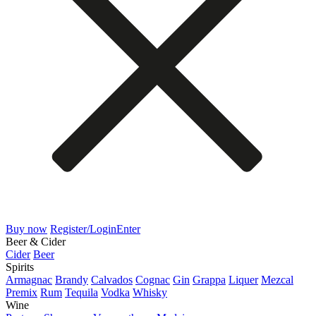
Buy now
Register/Login
Enter
Beer & Cider
Cider
Beer
Spirits
Armagnac
Brandy
Calvados
Cognac
Gin
Grappa
Liquer
Mezcal
Premix
Rum
Tequila
Vodka
Whisky
Wine