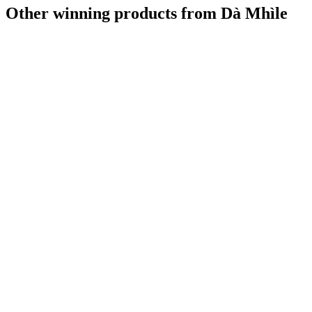
Other winning products from Dà Mhìle