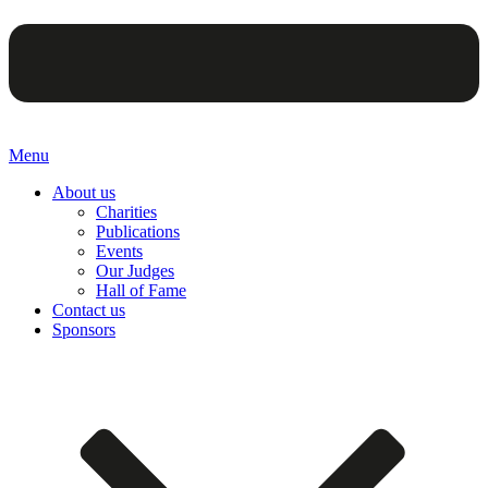
Menu
About us
Charities
Publications
Events
Our Judges
Hall of Fame
Contact us
Sponsors