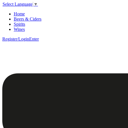
Select Language
▼
Home
Beers & Ciders
Spirits
Wines
Register/Login
Enter